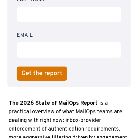
EMAIL
The 2026 State of MailOps Report
is a
practical overview of what MailOps teams are
dealing with right now: inbox-provider
enforcement of authentication requirements,
more aggressive filtering driven by engagement