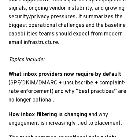
signals, ongoing vendor instability, and growing
security/privacy pressures. It summarizes the
biggest operational challenges and the baseline
capabilities teams should expect from modern
email infrastructure.
Topics include:
What inbox providers now require by default
(SPF/DKIM/DMARC + unsubscribe + complaint-
rate enforcement) and why “best practices” are
no longer optional.
How inbox filtering is changing
and why
engagement is increasingly tied to placement.