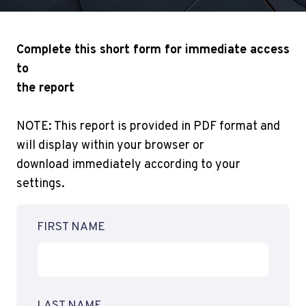
Complete this short form for immediate access
to
the report
NOTE: This report is provided in PDF format and
will display within your browser or
download immediately according to your
settings.
FIRST NAME
LAST NAME