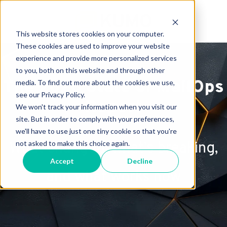
This website stores cookies on your computer.
These cookies are used to improve your website
experience and provide more personalized services
to you, both on this website and through other
The 2026 State of MailOps
media. To find out more about the cookies we use,
see our Privacy Policy.
Report
We won't track your information when you visit our
site. But in order to comply with your preferences,
we'll have to use just one tiny cookie so that you're
not asked to make this choice again.
What changed, what’s breaking,
Accept
Decline
and what works now