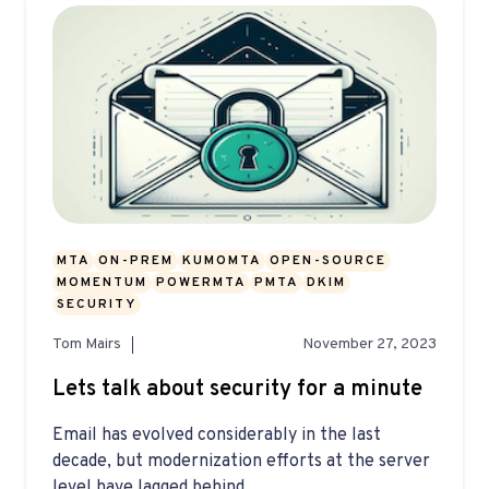
MTA
ON-PREM
KUMOMTA
OPEN-SOURCE
MOMENTUM
POWERMTA
PMTA
DKIM
SECURITY
Tom Mairs
November 27, 2023
Lets talk about security for a minute
Email has evolved considerably in the last
decade, but modernization efforts at the server
level have lagged behind...