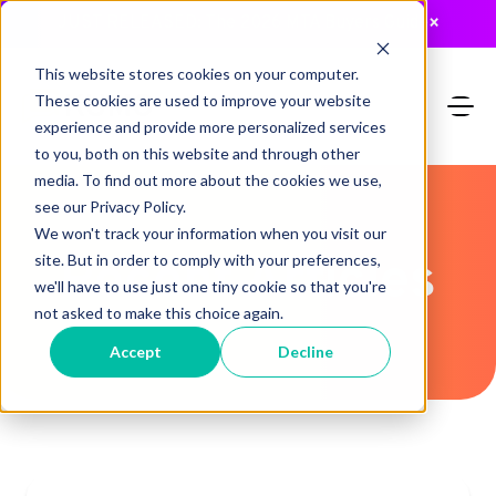
JUST RELEASED: The 2026 MTA Buyers Guide
×
This website stores cookies on your computer.
These cookies are used to improve your website
experience and provide more personalized services
to you, both on this website and through other
media. To find out more about the cookies we use,
see our Privacy Policy.
We won't track your information when you visit our
Recent Articles
site. But in order to comply with your preferences,
we'll have to use just one tiny cookie so that you're
not asked to make this choice again.
Accept
Decline