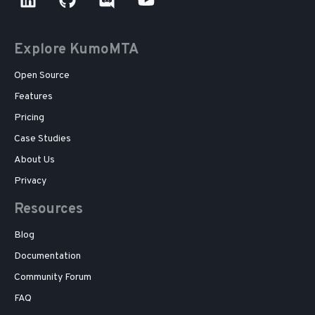
Explore KumoMTA
Open Source
Features
Pricing
Case Studies
About Us
Privacy
Resources
Blog
Documentation
Community Forum
FAQ