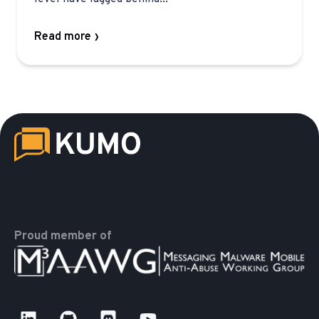
Read more
Proud member of