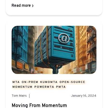
Read more
MTA
ON-PREM
KUMOMTA
OPEN-SOURCE
MOMENTUM
POWERMTA
PMTA
Tom Mairs
January 16, 2024
Moving From Momentum