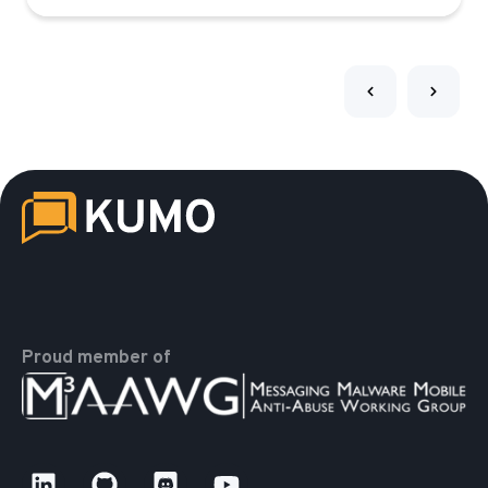
Proud member of