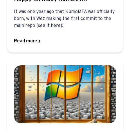
It was one year ago that KumoMTA was officially
born, with Wez making the first commit to the
main repo (see it here)!
Read more