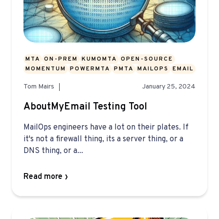
MTA
ON-PREM
KUMOMTA
OPEN-SOURCE
MOMENTUM
POWERMTA
PMTA
MAILOPS
EMAIL
Tom Mairs
January 25, 2024
AboutMyEmail Testing Tool
MailOps engineers have a lot on their plates. If
it's not a firewall thing, its a server thing, or a
DNS thing, or a...
Read more