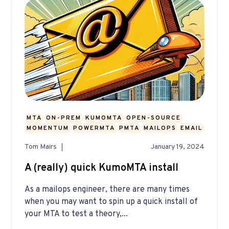
MTA
ON-PREM
KUMOMTA
OPEN-SOURCE
MOMENTUM
POWERMTA
PMTA
MAILOPS
EMAIL
Tom Mairs
January 19, 2024
A (really) quick KumoMTA install
As a mailops engineer, there are many times
when you may want to spin up a quick install of
your MTA to test a theory,...