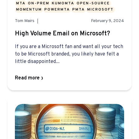
MTA
ON-PREM
KUMOMTA
OPEN-SOURCE
MOMENTUM
POWERMTA
PMTA
MICROSOFT
Tom Mairs
February 9, 2024
High Volume Email on Microsoft?
If you are a Microsoft fan and want all your tech
to be Microsoft branded, you likely have felt a
little disappointed...
Read more