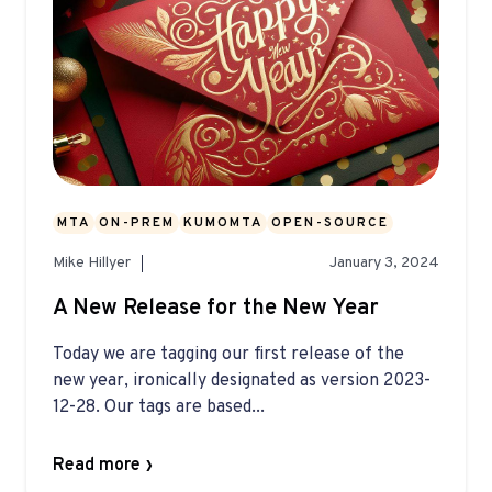
MTA
ON-PREM
KUMOMTA
OPEN-SOURCE
Mike Hillyer
January 3, 2024
A New Release for the New Year
Today we are tagging our first release of the
new year, ironically designated as version 2023-
12-28. Our tags are based...
Read more