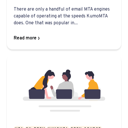
There are only a handful of email MTA engines
capable of operating at the speeds KumoMTA
does. One that was popular in...
Read more