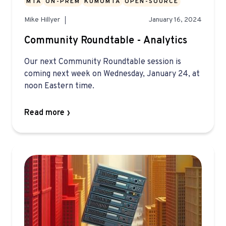
MTA
ON-PREM
KUMOMTA
OPEN-SOURCE
Mike Hillyer
January 16, 2024
Community Roundtable - Analytics
Our next Community Roundtable session is
coming next week on Wednesday, January 24, at
noon Eastern time.
Read more