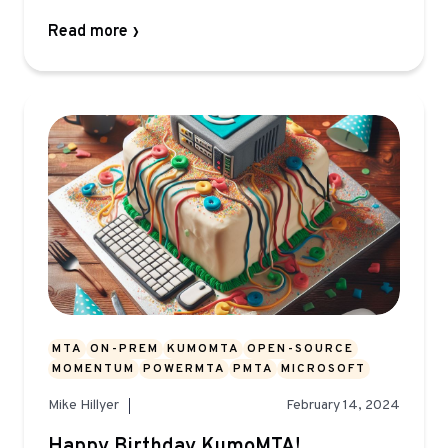
Read more
MTA
ON-PREM
KUMOMTA
OPEN-SOURCE
MOMENTUM
POWERMTA
PMTA
MICROSOFT
Mike Hillyer
February 14, 2024
Happy Birthday KumoMTA!