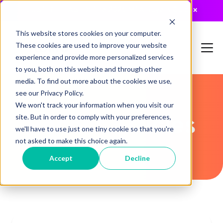
JUST RELEASED: The 2026 MTA Buyers Guide
×
This website stores cookies on your computer.
These cookies are used to improve your website
experience and provide more personalized services
to you, both on this website and through other
media. To find out more about the cookies we use,
see our Privacy Policy.
We won't track your information when you visit our
Recent Articles
site. But in order to comply with your preferences,
we'll have to use just one tiny cookie so that you're
not asked to make this choice again.
Accept
Decline