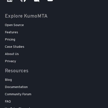
Explore KumoMTA
Open Source
Features
Pricing
Case Studies
About Us
Privacy
Resources
Blog
Documentation
Community Forum
FAQ