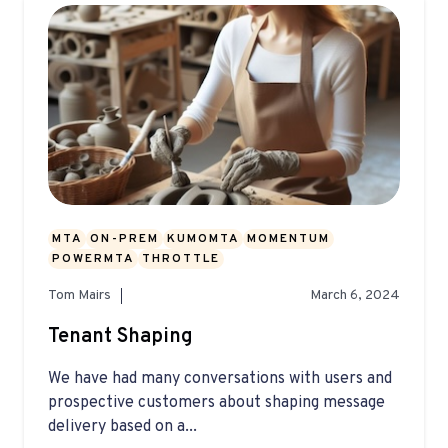
MTA
ON-PREM
KUMOMTA
MOMENTUM
POWERMTA
THROTTLE
Tom Mairs
March 6, 2024
Tenant Shaping
We have had many conversations with users and
prospective customers about shaping message
delivery based on a...