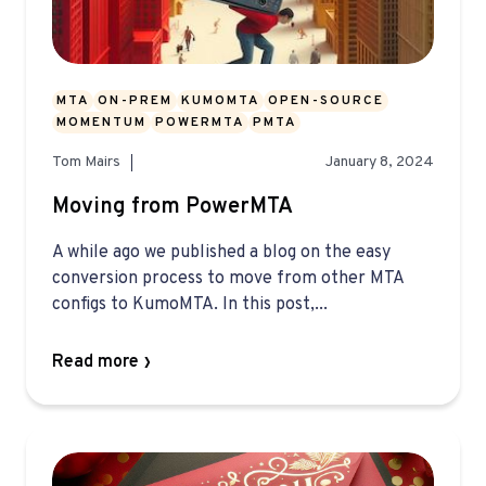
MTA
ON-PREM
KUMOMTA
OPEN-SOURCE
MOMENTUM
POWERMTA
PMTA
Tom Mairs
January 8, 2024
Moving from PowerMTA
A while ago we published a blog on the easy
conversion process to move from other MTA
configs to KumoMTA. In this post,...
Read more