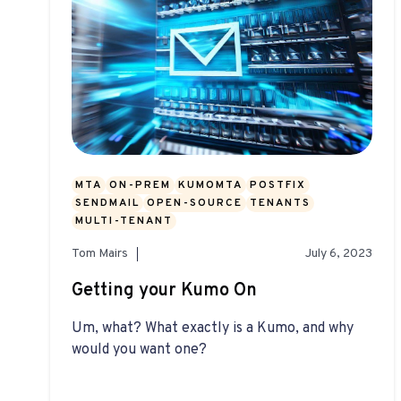
MTA
ON-PREM
KUMOMTA
POSTFIX
SENDMAIL
OPEN-SOURCE
TENANTS
MULTI-TENANT
Tom Mairs
July 6, 2023
Getting your Kumo On
Um, what? What exactly is a Kumo, and why
would you want one?