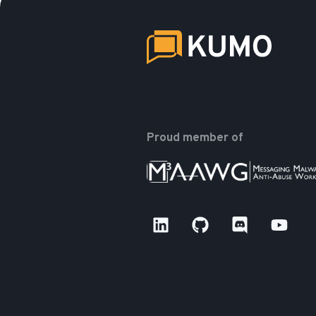
Proud member of