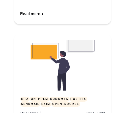
Read more
MTA
ON-PREM
KUMOMTA
POSTFIX
SENDMAIL
EXIM
OPEN-SOURCE