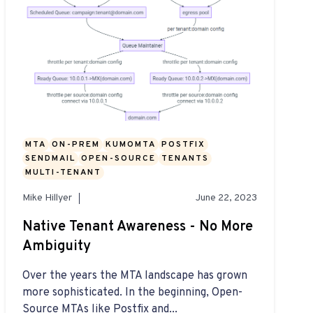
MTA
ON-PREM
KUMOMTA
POSTFIX
SENDMAIL
OPEN-SOURCE
TENANTS
MULTI-TENANT
Mike Hillyer
June 22, 2023
Native Tenant Awareness - No More
Ambiguity
Over the years the MTA landscape has grown
more sophisticated. In the beginning, Open-
Source MTAs like Postfix and...