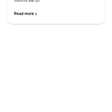
months early!!
Read more