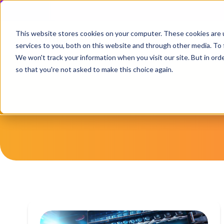
This website stores cookies on your computer. These cookies are 
services to you, both on this website and through other media. To 
We won't track your information when you visit our site. But in orde
so that you're not asked to make this choice again.