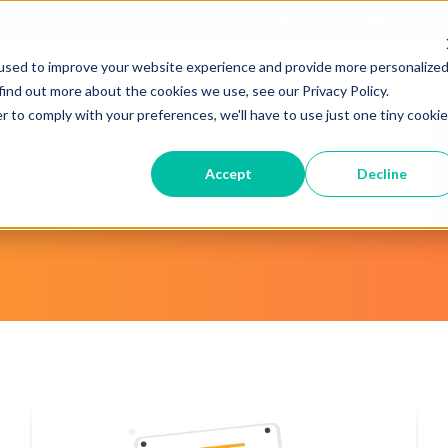
JUST RELEASED: The 2026 MTA Buyers Guide
×
used to improve your website experience and provide more personalize
Technology
Support & Pricing
About 
find out more about the cookies we use, see our Privacy Policy.
r to comply with your preferences, we'll have to use just one tiny cookie
Accept
Decline
Recent Articles