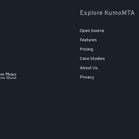
Explore KumoMTA
Open Source
Features
Pricing
Case Studies
About Us
Privacy