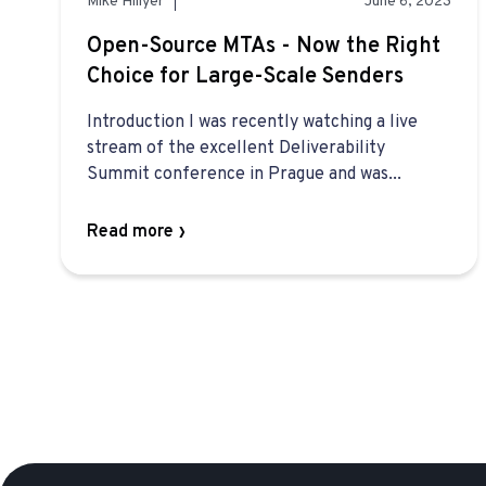
Mike Hillyer
June 6, 2023
Open-Source MTAs - Now the Right
Choice for Large-Scale Senders
Introduction I was recently watching a live
stream of the excellent Deliverability
Summit conference in Prague and was...
Read more