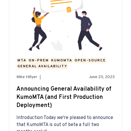
MTA
ON-PREM
KUMOMTA
OPEN-SOURCE
GENERAL AVAILABILITY
Mike Hillyer
June 23, 2023
Announcing General Availability of
KumoMTA (and First Production
Deployment)
Introduction Today we're pleased to announce
that KumoMTA is out of beta a full two