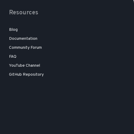
Resources
Blog
Documentation
Community Forum
FAQ
YouTube Channel
GitHub Repository