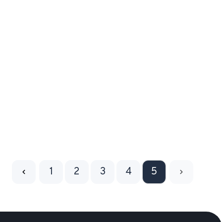
1
2
3
4
5