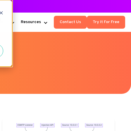
d
Kumo
Resources
Contact Us
Try It For Free