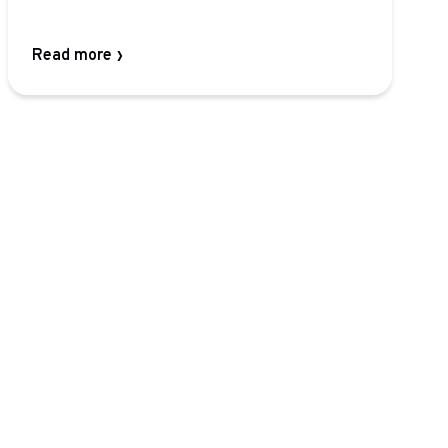
Read more