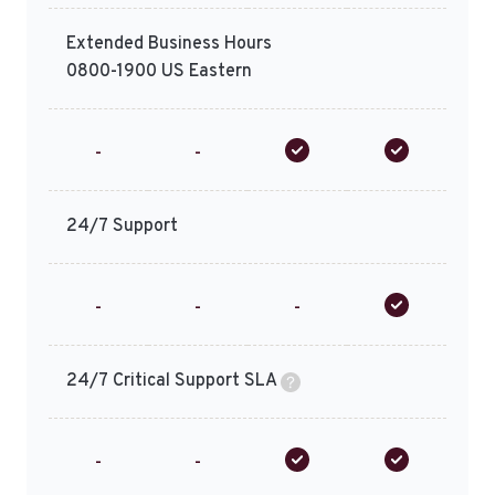
Extended Business Hours
0800-1900 US Eastern
-
-
24/7 Support
-
-
-
24/7 Critical Support SLA
-
-