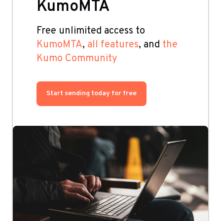
KumoMTA
Free unlimited access to
KumoMTA
,
all features
, and
the
Kumo Community
Start sending today for free