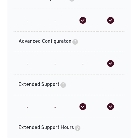
-
-
Advanced Configuraton
-
-
-
Extended Support
-
-
Extended Support Hours