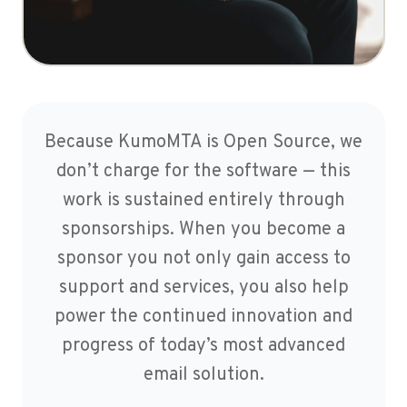
Because KumoMTA is Open Source, we
don’t charge for the software — this
work is sustained entirely through
sponsorships. When you become a
sponsor you not only gain access to
support and services, you also help
power the continued innovation and
progress of today’s most advanced
email solution.