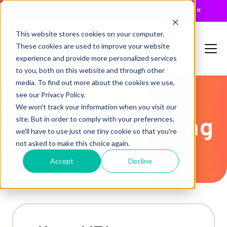
JUST RELEASED: The 2026 MTA Buyers Guide
×
This website stores cookies on your computer.
These cookies are used to improve your website
experience and provide more personalized services
to you, both on this website and through other
media. To find out more about the cookies we use,
see our Privacy Policy.
We won't track your information when you visit our
Support & Pricing
site. But in order to comply with your preferences,
we'll have to use just one tiny cookie so that you're
not asked to make this choice again.
Accept
Decline