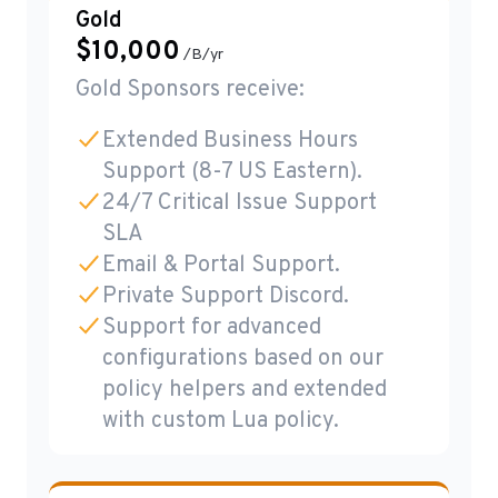
Gold
$
10,000
/B/yr
Gold Sponsors receive:
Extended Business Hours
Support (8-7 US Eastern).
24/7 Critical Issue Support
SLA
Email & Portal Support.
Private Support Discord.
Support for advanced
configurations based on our
policy helpers and extended
with custom Lua policy.