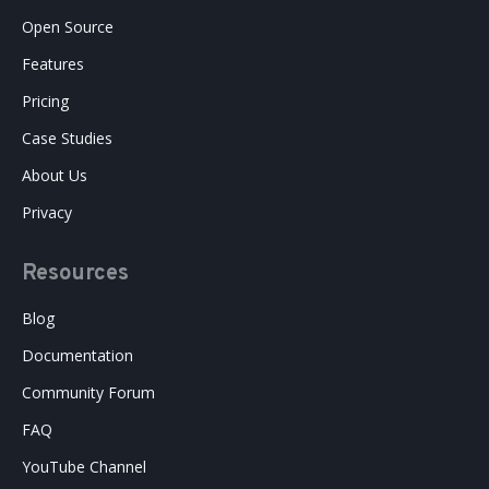
Open Source
Features
Pricing
Case Studies
About Us
Privacy
Resources
Blog
Documentation
Community Forum
FAQ
YouTube Channel