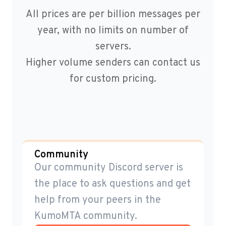
All prices are per billion messages per
year, with no limits on number of
servers.
Higher volume senders can contact us
for custom pricing.
Community
Our community Discord server is
the place to ask questions and get
help from your peers in the
KumoMTA community.