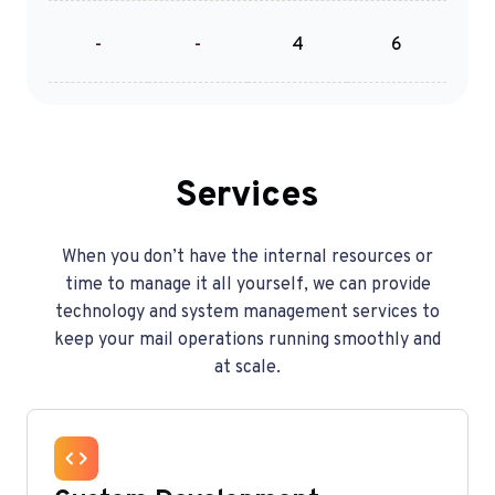
-
-
4
6
Services
When you don’t have the internal resources or
time to manage it all yourself, we can provide
technology and system management services to
keep your mail operations running smoothly and
at scale.