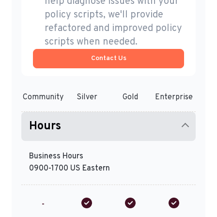
help diagnose issues with your
policy scripts, we'll provide
refactored and improved policy
scripts when needed.
Contact Us
Community
Silver
Gold
Enterprise
Hours
Business Hours
0900-1700 US Eastern
-