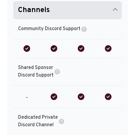
Channels
Community Discord Support
Shared Sponsor
Discord Support
-
Dedicated Private
Discord Channel