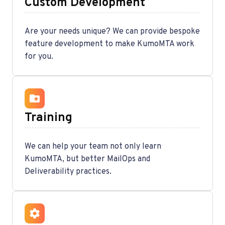
Custom Development
Are your needs unique? We can provide bespoke
feature development to make KumoMTA work
for you.
Training
We can help your team not only learn
KumoMTA, but better MailOps and
Deliverability practices.