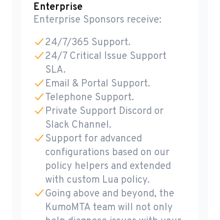
Enterprise
Enterprise Sponsors receive:
24/7/365 Support.
24/7 Critical Issue Support
SLA.
Email & Portal Support.
Telephone Support.
Private Support Discord or
Slack Channel.
Support for advanced
configurations based on our
policy helpers and extended
with custom Lua policy.
Going above and beyond, the
KumoMTA team will not only