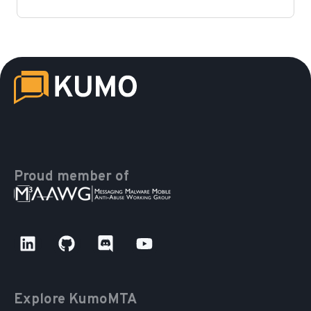
Proud member of
Explore KumoMTA