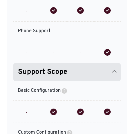
-
Phone Support
-
-
-
Support Scope
Basic Configuration
-
Custom Configuration