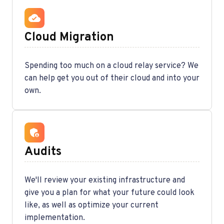
Cloud Migration
Spending too much on a cloud relay service? We
can help get you out of their cloud and into your
own.
Audits
We'll review your existing infrastructure and
give you a plan for what your future could look
like, as well as optimize your current
implementation.