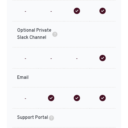
-
-
Optional Private
Slack Channel
-
-
-
Email
-
Support Portal