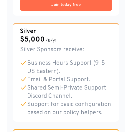
Join today free
Silver
$
5,000
/B/yr
Silver Sponsors receive:
Business Hours Support (9-5
US Eastern).
Email & Portal Support.
Shared Semi-Private Support
Discord Channel.
Support for basic configuration
based on our policy helpers.