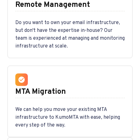
Remote Management
Do you want to own your email infrastructure,
but don't have the expertise in-house? Our
team is experienced at managing and monitoring
infrastructure at scale.
MTA Migration
We can help you move your existing MTA
infrastructure to KumoMTA with ease, helping
every step of the way.