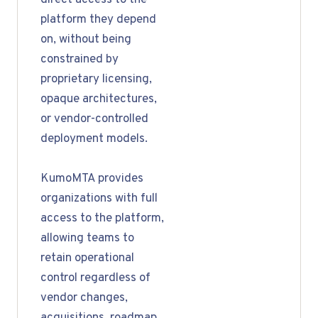
direct access to the
platform they depend
on, without being
constrained by
proprietary licensing,
opaque architectures,
or vendor-controlled
deployment models.
KumoMTA provides
organizations with full
access to the platform,
allowing teams to
retain operational
control regardless of
vendor changes,