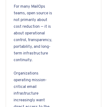
For many MailOps
teams, open source is
not primarily about
cost reduction — it is
about operational
control, transparency,
portability, and long-
term infrastructure
continuity.
Organizations
operating mission-
critical email
infrastructure
increasingly want