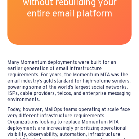
without
rebuilding
your
entire email platform
Many Momentum deployments were built for an
earlier generation of email infrastructure
requirements. For years, the Momentum MTA was the
email industry’s gold standard for high-volume senders,
powering some of the world’s largest social networks,
ISPs, cable providers, telcos, and enterprise messaging
environments.
Today, however, MailOps teams operating at scale face
very different infrastructure requirements.
Organizations looking to replace Momentum MTA
deployments are increasingly prioritizing operational
visibility, observability, automation, infrastructure