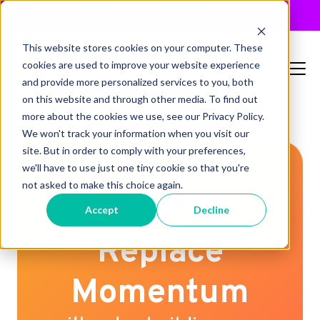
JUST RELEASED: The 2026 MTA Buyers Guide
×
This website stores cookies on your computer. These
cookies are used to improve your website experience
and provide more personalized services to you, both
on this website and through other media. To find out
more about the cookies we use, see our Privacy Policy.
We won't track your information when you visit our
site. But in order to comply with your preferences,
we'll have to use just one tiny cookie so that you're
not asked to make this choice again.
MIGRATION GUIDE
Accept
Decline
Replace
Momentum