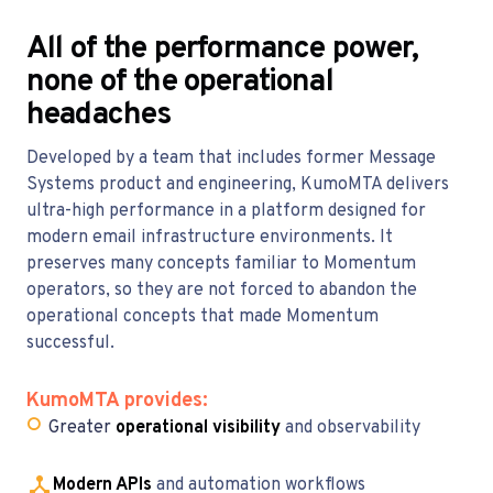
All of the performance power,
none of the operational
headaches
Developed by a team that includes former Message
Systems product and engineering, KumoMTA delivers
ultra-high performance in a platform designed for
modern email infrastructure environments. It
preserves many concepts familiar to Momentum
operators, so they are not forced to abandon the
operational concepts that made Momentum
successful.
KumoMTA provides:
○
Greater
operational visibility
and observability
Modern APIs
and automation workflows