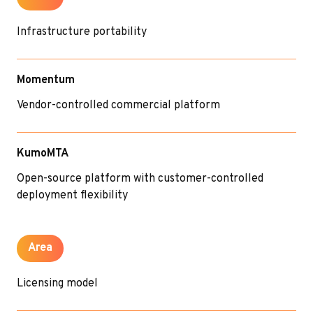
Infrastructure portability
Momentum
Vendor-controlled commercial platform
KumoMTA
Open-source platform with customer-controlled
deployment flexibility
Area
Licensing model