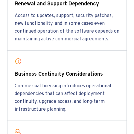
Renewal and Support Dependency
Access to updates, support, security patches,
new functionality, and in some cases even
continued operation of the software depends on
maintaining active commercial agreements.
Business Continuity Considerations
Commercial licensing introduces operational
dependencies that can affect deployment
continuity, upgrade access, and long-term
infrastructure planning.