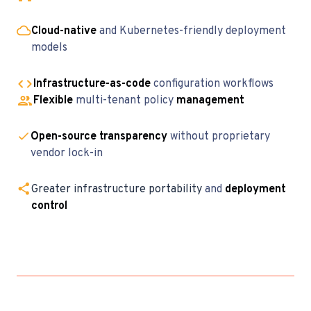
Cloud-native
and Kubernetes-friendly deployment
models
Infrastructure-as-code
configuration workflows
Flexible
multi-tenant policy
management
Open-source transparency
without proprietary
vendor lock-in
Greater infrastructure portability
and
deployment
control