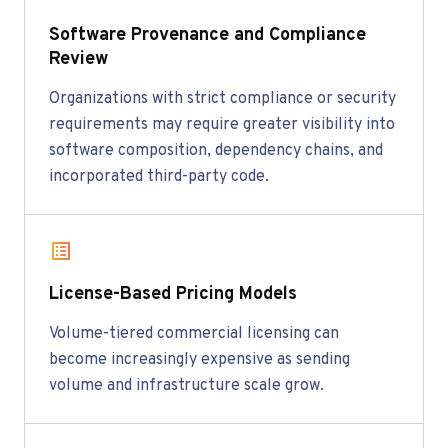
Software Provenance and Compliance
Review
Organizations with strict compliance or security
requirements may require greater visibility into
software composition, dependency chains, and
incorporated third-party code.
License-Based Pricing Models
Volume-tiered commercial licensing can
become increasingly expensive as sending
volume and infrastructure scale grow.