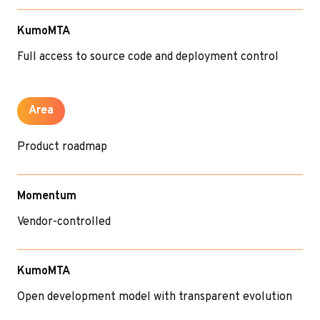
KumoMTA
Full access to source code and deployment control
Area
Product roadmap
Momentum
Vendor-controlled
KumoMTA
Open development model with transparent evolution