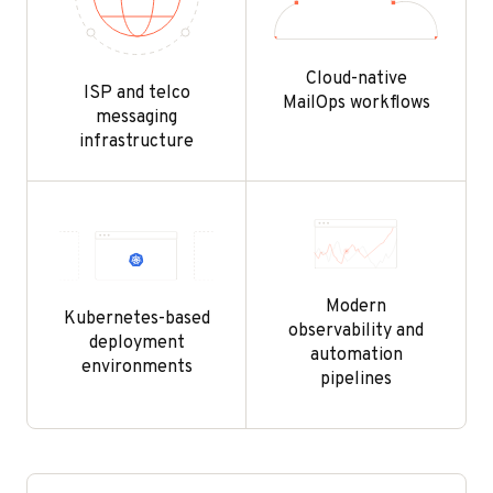
Cloud-native
ISP and telco
MailOps workflows
messaging
infrastructure
Modern
Kubernetes-based
observability and
deployment
automation
environments
pipelines