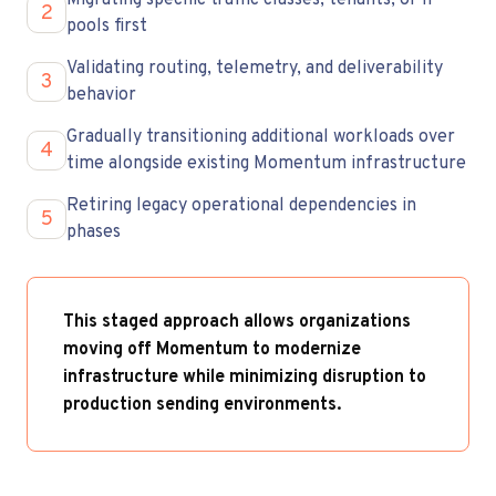
Migrating specific traffic classes, tenants, or IP
2
pools first
Validating routing, telemetry, and deliverability
3
behavior
Gradually transitioning additional workloads over
4
time alongside existing Momentum infrastructure
Retiring legacy operational dependencies in
5
phases
This staged approach allows organizations
moving off Momentum to modernize
infrastructure while minimizing disruption to
production sending environments.