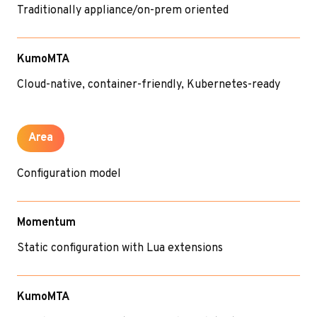
Traditionally appliance/on-prem oriented
KumoMTA
Cloud-native, container-friendly, Kubernetes-ready
Area
Configuration model
Momentum
Static configuration with Lua extensions
KumoMTA