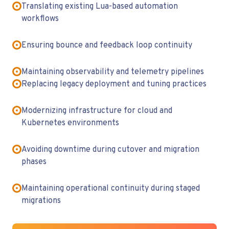
Translating existing Lua-based automation
workflows
Ensuring bounce and feedback loop continuity
Maintaining observability and telemetry pipelines
Replacing legacy deployment and tuning practices
Modernizing infrastructure for cloud and
Kubernetes environments
Avoiding downtime during cutover and migration
phases
Maintaining operational continuity during staged
migrations