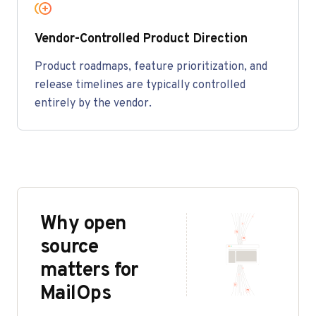
Vendor-Controlled Product Direction
Product roadmaps, feature prioritization, and
release timelines are typically controlled
entirely by the vendor.
Why open
source
matters for
MailOps