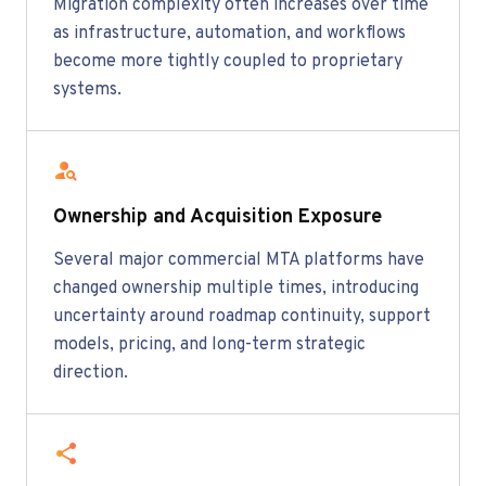
Migration complexity often increases over time
as infrastructure, automation, and workflows
become more tightly coupled to proprietary
systems.
Ownership and Acquisition Exposure
Several major commercial MTA platforms have
changed ownership multiple times, introducing
uncertainty around roadmap continuity, support
models, pricing, and long-term strategic
direction.