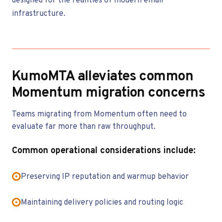
designed for the realities of modern email
infrastructure.
KumoMTA alleviates common
Momentum migration concerns
Teams migrating from Momentum often need to
evaluate far more than raw throughput.
Common operational considerations include:
Preserving IP reputation and warmup behavior
Maintaining delivery policies and routing logic