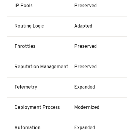
IP Pools
Preserved
Routing Logic
Adapted
Throttles
Preserved
Reputation Management
Preserved
Telemetry
Expanded
Deployment Process
Modernized
Automation
Expanded