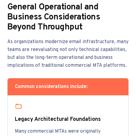
General Operational and
Business Considerations
Beyond Throughput
As organizations modernize email infrastructure, many
teams are reevaluating not only technical capabilities,
but also the long-term operational and business
implications of traditional commercial MTA platforms.
Common considerations include:
Legacy Architectural Foundations
Many commercial MTAs were originally