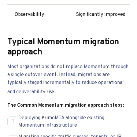
Observability
Significantly Improved
Typical Momentum migration
approach
Most organizations do not replace Momentum through
a single cutover event. Instead, migrations are
typically staged incrementally to reduce operational
and deliverability risk.
The Common Momentum migration approach steps:
Deploying KumoMTA alongside existing
1
Momentum infrastructure