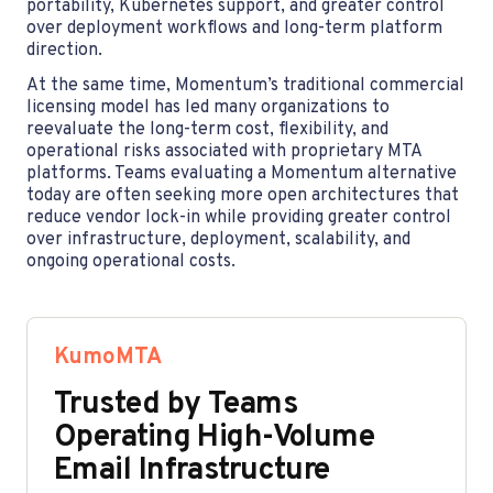
portability, Kubernetes support, and greater control
over deployment workflows and long-term platform
direction.
At the same time, Momentum’s traditional commercial
licensing model has led many organizations to
reevaluate the long-term cost, flexibility, and
operational risks associated with proprietary MTA
platforms. Teams evaluating a Momentum alternative
today are often seeking more open architectures that
reduce vendor lock-in while providing greater control
over infrastructure, deployment, scalability, and
ongoing operational costs.
KumoMTA
Trusted by Teams
Operating High-Volume
Email Infrastructure