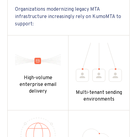
Organizations modernizing legacy MTA
infrastructure increasingly rely on KumoMTA to
support:
High-volume
enterprise email
delivery
Multi-tenant sending
environments