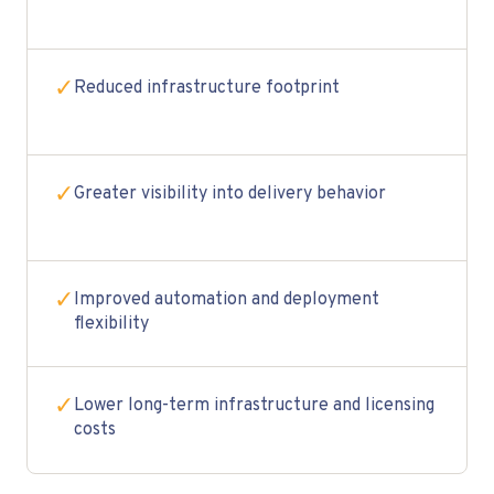
✓
Reduced infrastructure footprint
✓
Greater visibility into delivery behavior
✓
Improved automation and deployment
flexibility
✓
Lower long-term infrastructure and licensing
costs