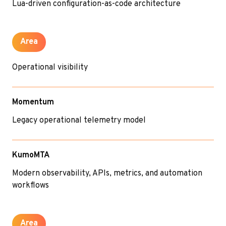
Lua-driven configuration-as-code architecture
Area
Operational visibility
Momentum
Legacy operational telemetry model
KumoMTA
Modern observability, APIs, metrics, and automation
workflows
Area