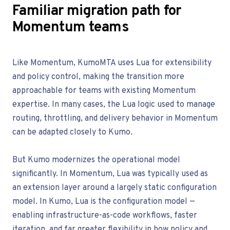
Familiar migration path for
Momentum teams
Like Momentum, KumoMTA uses Lua for extensibility
and policy control, making the transition more
approachable for teams with existing Momentum
expertise. In many cases, the Lua logic used to manage
routing, throttling, and delivery behavior in Momentum
can be adapted closely to Kumo.
But Kumo modernizes the operational model
significantly. In Momentum, Lua was typically used as
an extension layer around a largely static configuration
model. In Kumo, Lua is the configuration model —
enabling infrastructure-as-code workflows, faster
iteration, and far greater flexibility in how policy and