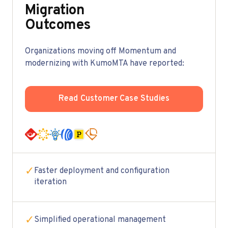
Migration
Outcomes
Organizations moving off Momentum and
modernizing with KumoMTA have reported:
Read Customer Case Studies
✓
Faster deployment and configuration
iteration
✓
Simplified operational management