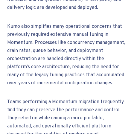
delivery logic are developed and deployed.
Kumo also simplifies many operational concerns that
previously required extensive manual tuning in
Momentum. Processes like concurrency management,
drain rates, queue behavior, and deployment
orchestration are handled directly within the
platform’s core architecture, reducing the need for
many of the legacy tuning practices that accumulated
over years of incremental configuration changes.
Teams performing a Momentum migration frequently
find they can preserve the performance and control
they relied on while gaining a more portable,
automated, and operationally efficient platform