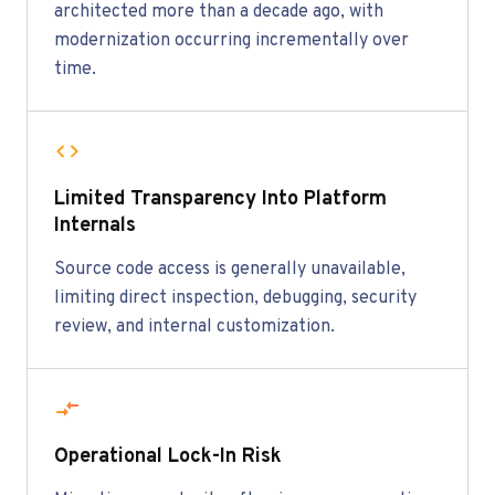
architected more than a decade ago, with
modernization occurring incrementally over
time.
Limited Transparency Into Platform
Internals
Source code access is generally unavailable,
limiting direct inspection, debugging, security
review, and internal customization.
Operational Lock-In Risk