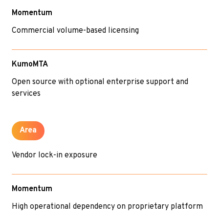
Momentum
Commercial volume-based licensing
KumoMTA
Open source with optional enterprise support and
services
Area
Vendor lock-in exposure
Momentum
High operational dependency on proprietary platform