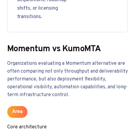
acquisitions, roadmap
shifts, or licensing
transitions.
Momentum vs KumoMTA
Organizations evaluating a Momentum alternative are
often comparing not only throughput and deliverability
performance, but also deployment flexibility,
operational visibility, automation capabilities, and long-
term infrastructure control.
Area
Core architecture