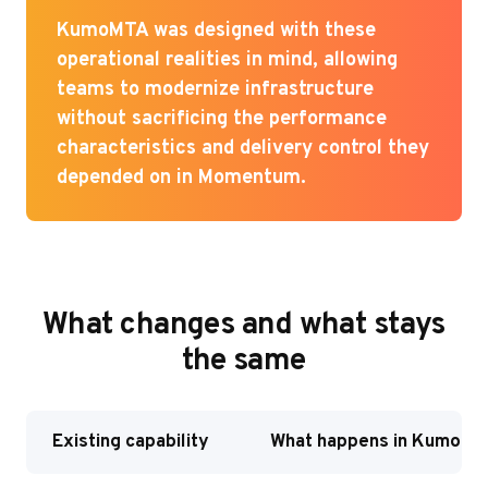
KumoMTA was designed with these
operational realities in mind, allowing
teams to modernize infrastructure
without sacrificing the performance
characteristics and delivery control they
depended on in Momentum.
What changes and what stays
the same
Existing capability
What happens in Kumo