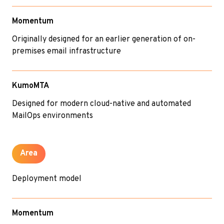
Momentum
Originally designed for an earlier generation of on-
premises email infrastructure
KumoMTA
Designed for modern cloud-native and automated
MailOps environments
Area
Deployment model
Momentum