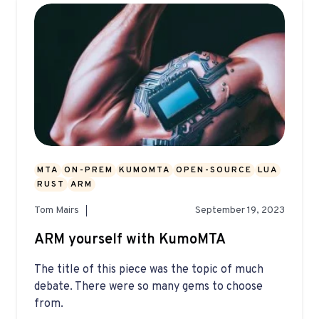
MTA
ON-PREM
KUMOMTA
OPEN-SOURCE
LUA
RUST
ARM
Tom Mairs
September 19, 2023
ARM yourself with KumoMTA
The title of this piece was the topic of much
debate. There were so many gems to choose
from.