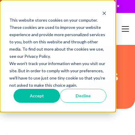
JUST RELEASED: The 2026 MTA Buyers Guide
×
This website stores cookies on your computer.
These cookies are used to improve your website
experience and provide more personalized services
to you, both on this website and through other
media. To find out more about the cookies we use,
see our Privacy Policy.
We won't track your information when you visit our
Recent Articles
site. But in order to comply with your preferences,
we'll have to use just one tiny cookie so that you're
not asked to make this choice again.
Accept
Decline