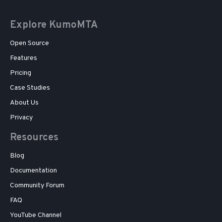
Explore KumoMTA
Open Source
Features
Pricing
Case Studies
About Us
Privacy
Resources
Blog
Documentation
Community Forum
FAQ
YouTube Channel