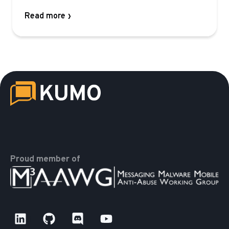
Read more
Proud member of