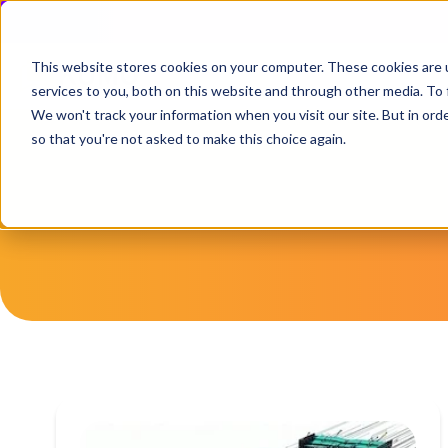
This website stores cookies on your computer. These cookies are 
services to you, both on this website and through other media. To 
We won't track your information when you visit our site. But in orde
so that you're not asked to make this choice again.