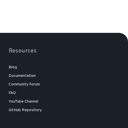
Resources
Blog
Documentation
Community Forum
FAQ
YouTube Channel
GitHub Repository