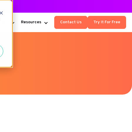
d
Kumo
Resources
Contact Us
Try It For Free