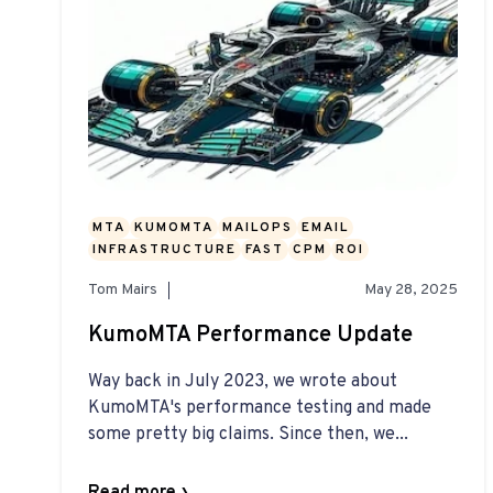
MTA
KUMOMTA
MAILOPS
EMAIL
INFRASTRUCTURE
FAST
CPM
ROI
Tom Mairs
May 28, 2025
KumoMTA Performance Update
Way back in July 2023, we wrote about
KumoMTA's performance testing and made
some pretty big claims. Since then, we...