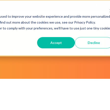
JUST RELEASED: The 2026 MTA Buyers Guide
×
used to improve your website experience and provide more personalize
Technology
Support & Pricing
About 
find out more about the cookies we use, see our Privacy Policy.
r to comply with your preferences, we'll have to use just one tiny cookie
Accept
Decline
Recent Articles