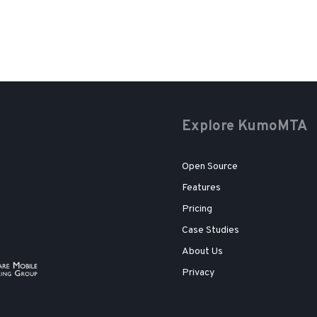
Explore KumoMTA
Open Source
Features
Pricing
Case Studies
About Us
Privacy