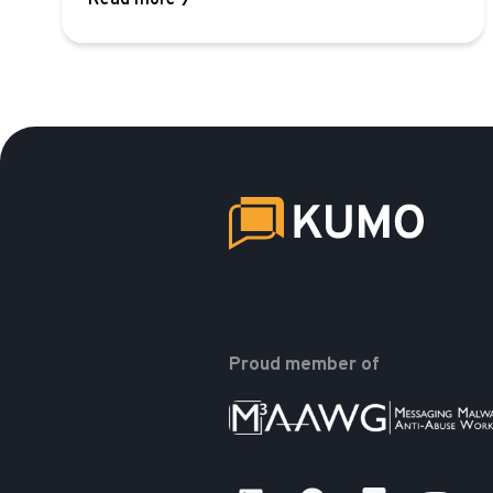
Read more
Proud member of