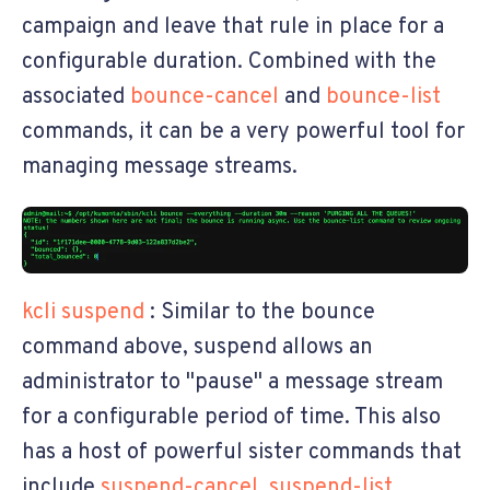
campaign and leave that rule in place for a
configurable duration. Combined with the
associated
bounce-cancel
and
bounce-list
commands, it can be a very powerful tool for
managing message streams.
kcli suspend
: Similar to the bounce
command above, suspend allows an
administrator to "pause" a message stream
for a configurable period of time. This also
has a host of powerful sister commands that
include
suspend-cancel
,
suspend-list
,