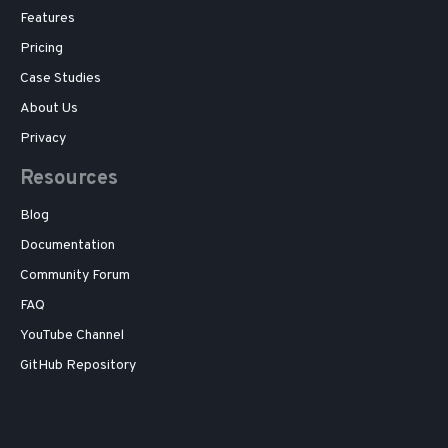
Features
Pricing
Case Studies
About Us
Privacy
Resources
Blog
Documentation
Community Forum
FAQ
YouTube Channel
GitHub Repository