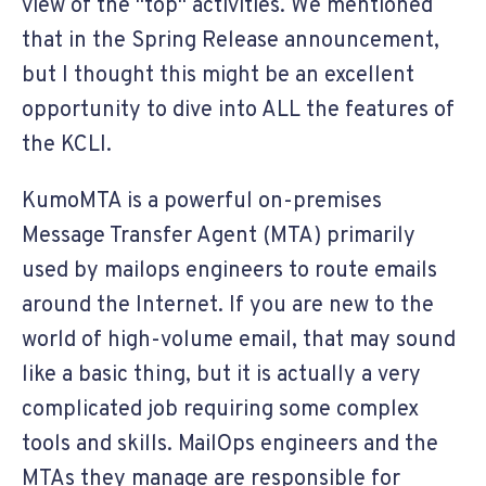
view of the "top" activities. We mentioned
that in the Spring Release announcement,
but I thought this might be an excellent
opportunity to dive into ALL the features of
the KCLI.
KumoMTA is a powerful on-premises
Message Transfer Agent (MTA) primarily
used by mailops engineers to route emails
around the Internet. If you are new to the
world of high-volume email, that may sound
like a basic thing, but it is actually a very
complicated job requiring some complex
tools and skills. MailOps engineers and the
MTAs they manage are responsible for