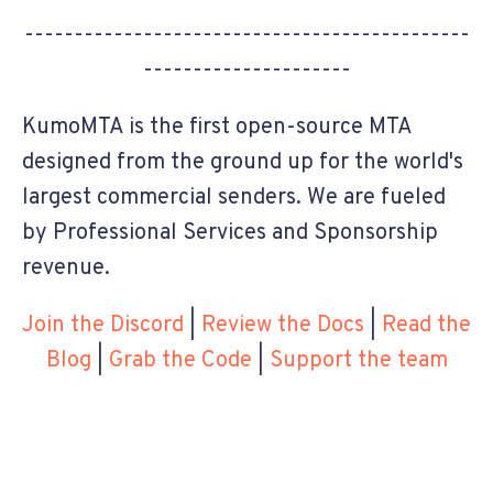
---------------------------------------------
---------------------
KumoMTA is the first open-source MTA
designed from the ground up for the world's
largest commercial senders. We are fueled
by Professional Services and Sponsorship
revenue.
Join the Discord
|
Review the Docs
|
Read the
Blog
|
Grab the Code
|
Support the team