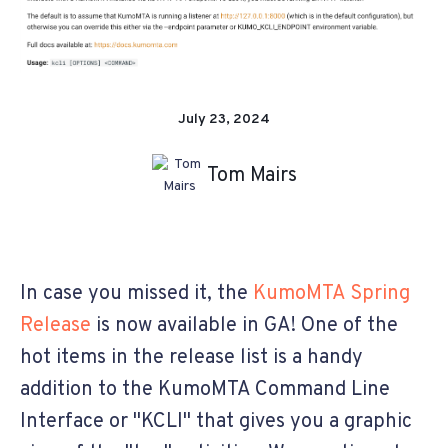
July 23, 2024
Tom Mairs
In case you missed it, the
KumoMTA Spring
Release
is now available in GA! One of the
hot items in the release list is a handy
addition to the KumoMTA Command Line
Interface or "KCLI" that gives you a graphic