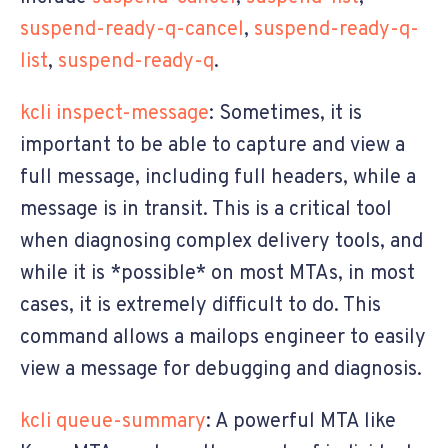
suspend-ready-q-cancel
,
suspend-ready-q-
list
,
suspend-ready-q
.
kcli inspect-message
: Sometimes, it is
important to be able to capture and view a
full message, including full headers, while a
message is in transit. This is a critical tool
when diagnosing complex delivery tools, and
while it is *possible* on most MTAs, in most
cases, it is extremely difficult to do. This
command allows a mailops engineer to easily
view a message for debugging and diagnosis.
kcli queue-summary
: A powerful MTA like