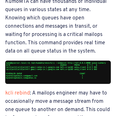
KumoMTA can have thousands of individual
queues in various states at any time.
Knowing which queues have open
connections and messages in transit, or
waiting for processing is a critical mailops
function. This command provides real time
data on all queue status in the system.
kcli rebind
: A mailops engineer may have to
occasionally move a message stream from
one queue to another on demand. This could