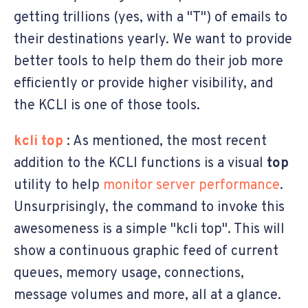
getting trillions (yes, with a "T") of emails to
their destinations yearly. We want to provide
better tools to help them do their job more
efficiently or provide higher visibility, and
the KCLI is one of those tools.
kcli top
: As mentioned, the most recent
addition to the KCLI functions is a visual
top
utility to help
monitor server performance
.
Unsurprisingly, the command to invoke this
awesomeness is a simple "kcli top". This will
show a continuous graphic feed of current
queues, memory usage, connections,
message volumes and more, all at a glance.