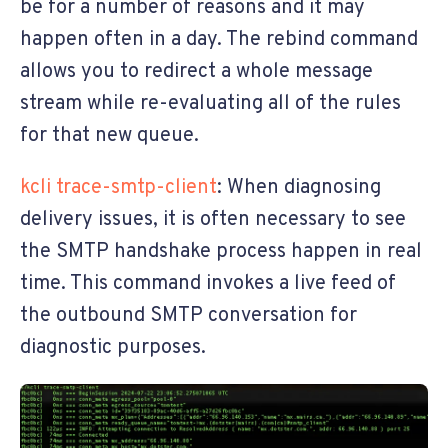
be for a number of reasons and it may
happen often in a day. The rebind command
allows you to redirect a whole message
stream while re-evaluating all of the rules
for that new queue.
kcli trace-smtp-client
: When diagnosing
delivery issues, it is often necessary to see
the SMTP handshake process happen in real
time. This command invokes a live feed of
the outbound SMTP conversation for
diagnostic purposes.