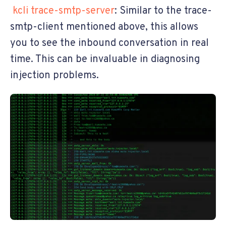
kcli trace-smtp-server
: Similar to the trace-
smtp-client mentioned above, this allows
you to see the inbound conversation in real
time. This can be invaluable in diagnosing
injection problems.