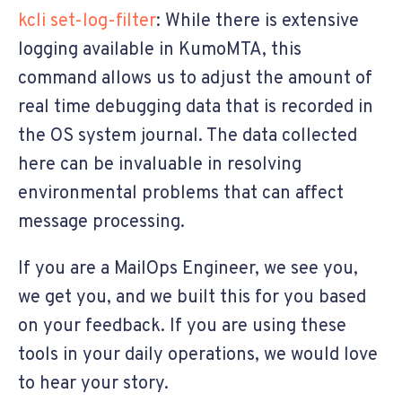
kcli set-log-filter
: While there is extensive
logging available in KumoMTA, this
command allows us to adjust the amount of
real time debugging data that is recorded in
the OS system journal. The data collected
here can be invaluable in resolving
environmental problems that can affect
message processing.
If you are a MailOps Engineer, we see you,
we get you, and we built this for you based
on your feedback. If you are using these
tools in your daily operations, we would love
to hear your story.