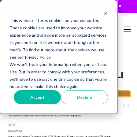
JUST RELEASED: The 2026 MTA Buyers Guide
×
This website stores cookies on your computer.
These cookies are used to improve your website
experience and provide more personalized services
to you, both on this website and through other
media. To find out more about the cookies we use,
see our Privacy Policy.
,
,
On-Prem
KumoMTA
mailops
We won't track your information when you visit our
site. But in order to comply with your preferences,
We should talk about KCLI
we'll have to use just one tiny cookie so that you're
not asked to make this choice again.
Accept
Decline