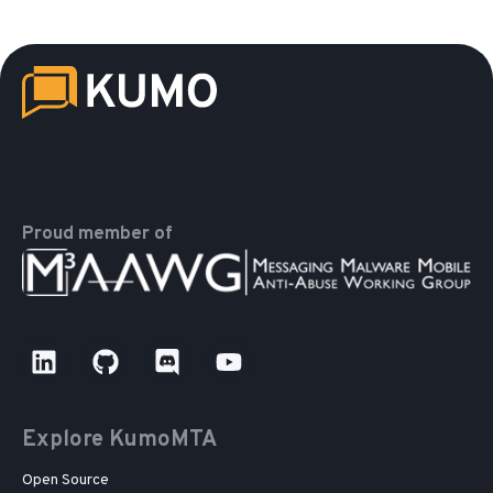
Proud member of
Explore KumoMTA
Open Source