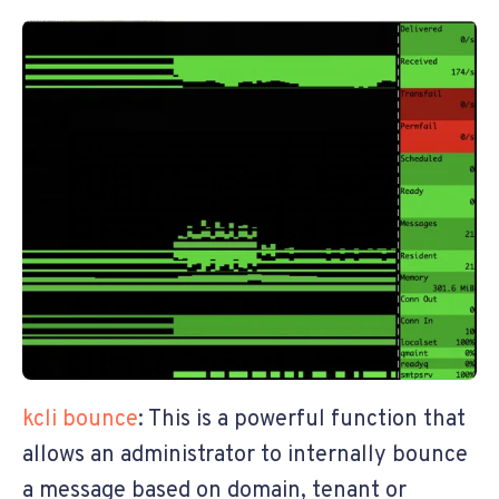
kcli bounce
: This is a powerful function that
allows an administrator to internally bounce
a message based on domain, tenant or