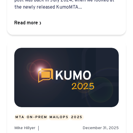
post was back in July 2024, when we looked at
the newly released KumoMTA...
Read more
MTA
ON-PREM
MAILOPS
2025
Mike Hillyer
December 31, 2025