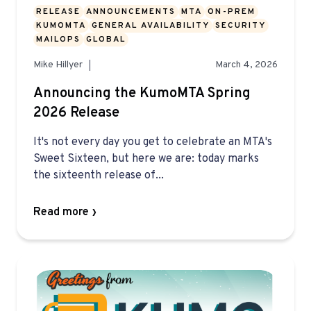
RELEASE
ANNOUNCEMENTS
MTA
ON-PREM
KUMOMTA
GENERAL AVAILABILITY
SECURITY
MAILOPS
GLOBAL
Mike Hillyer
March 4, 2026
Announcing the KumoMTA Spring
2026 Release
It's not every day you get to celebrate an MTA's
Sweet Sixteen, but here we are: today marks
the sixteenth release of...
Read more