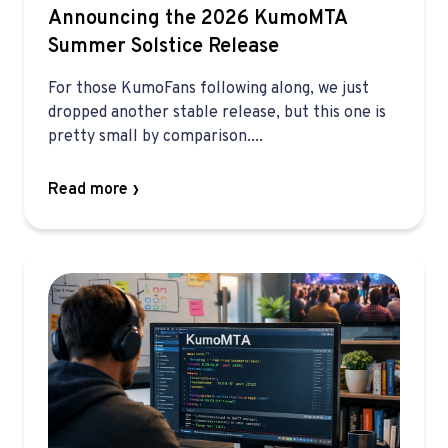
Announcing the 2026 KumoMTA
Summer Solstice Release
For those KumoFans following along, we just
dropped another stable release, but this one is
pretty small by comparison....
Read more