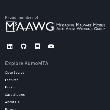
Proud member of
Explore KumoMTA
Open Source
Features
Pricing
Case Studies
About Us
Privacy