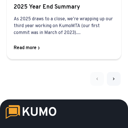
2025 Year End Summary
As 2025 draws to a close, we’re wrapping up our
third year working on KumoMTA (our first
commit was in March of 2023)....
Read more