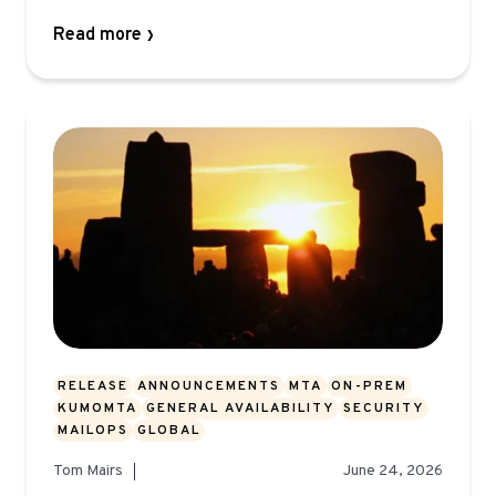
Read more
RELEASE
ANNOUNCEMENTS
MTA
ON-PREM
KUMOMTA
GENERAL AVAILABILITY
SECURITY
MAILOPS
GLOBAL
Tom Mairs
June 24, 2026