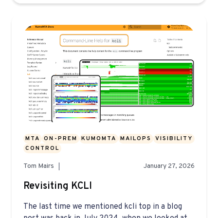
MTA
ON-PREM
KUMOMTA
MAILOPS
VISIBILITY
CONTROL
Tom Mairs
January 27, 2026
Revisiting KCLI
The last time we mentioned kcli top in a blog