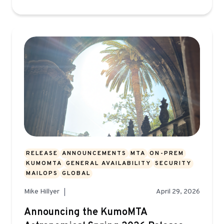
RELEASE
ANNOUNCEMENTS
MTA
ON-PREM
KUMOMTA
GENERAL AVAILABILITY
SECURITY
MAILOPS
GLOBAL
Mike Hillyer
April 29, 2026
Announcing the KumoMTA