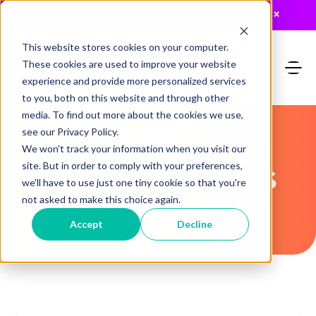
JUST RELEASED: The 2026 MTA Buyers Guide
×
This website stores cookies on your computer.
These cookies are used to improve your website
experience and provide more personalized services
to you, both on this website and through other
media. To find out more about the cookies we use,
see our Privacy Policy.
We won't track your information when you visit our
Recent Articles
site. But in order to comply with your preferences,
we'll have to use just one tiny cookie so that you're
not asked to make this choice again.
Accept
Decline