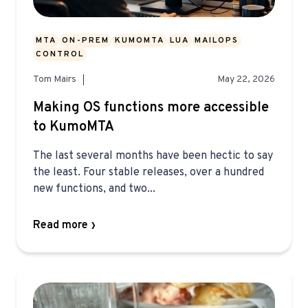
MTA
ON-PREM
KUMOMTA
LUA
MAILOPS
CONTROL
Tom Mairs
May 22, 2026
Making OS functions more accessible
to KumoMTA
The last several months have been hectic to say
the least. Four stable releases, over a hundred
new functions, and two...
Read more