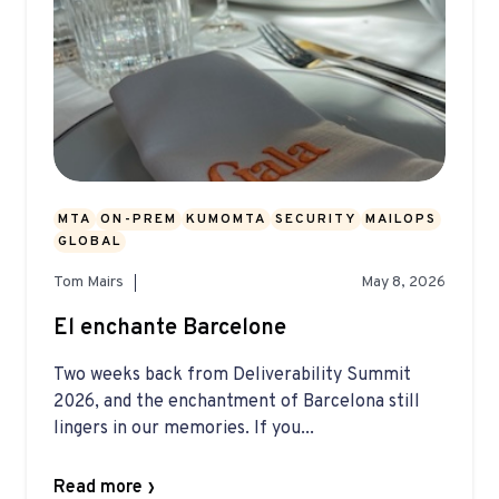
MTA
ON-PREM
KUMOMTA
SECURITY
MAILOPS
GLOBAL
Tom Mairs
May 8, 2026
El enchante Barcelone
Two weeks back from Deliverability Summit
2026, and the enchantment of Barcelona still
lingers in our memories. If you...
Read more