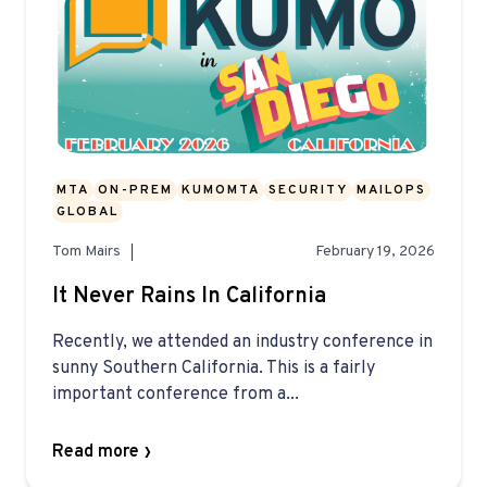
MTA
ON-PREM
KUMOMTA
SECURITY
MAILOPS
GLOBAL
Tom Mairs
February 19, 2026
It Never Rains In California
Recently, we attended an industry conference in
sunny Southern California. This is a fairly
important conference from a...
Read more