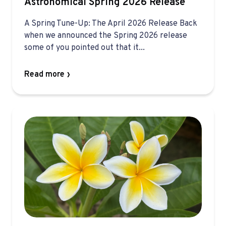
Astronomical Spring 2026 Release
A Spring Tune-Up: The April 2026 Release Back
when we announced the Spring 2026 release
some of you pointed out that it...
Read more