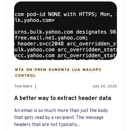
MTA
ON-PREM
KUMOMTA
LUA
MAILOPS
CONTROL
Tom Mairs
July 20, 2026
A better way to extract header data
An email is so much more than just the body
that gets read by a recipient. The message
headers that are not typically...