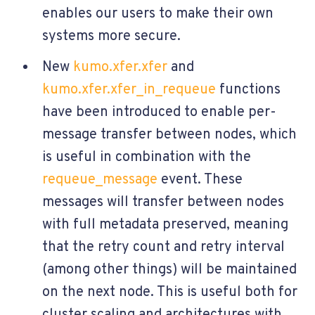
enables our users to make their own
systems more secure.
New
kumo.xfer.xfer
and
kumo.xfer.xfer_in_requeue
functions
have been introduced to enable per-
message transfer between nodes, which
is useful in combination with the
requeue_message
event. These
messages will transfer between nodes
with full metadata preserved, meaning
that the retry count and retry interval
(among other things) will be maintained
on the next node. This is useful both for
cluster scaling and architectures with