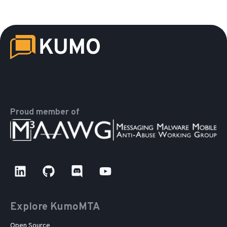
Proud member of
Explore KumoMTA
Open Source