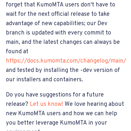
forget that KumoMTA users don't have to
wait for the next official release to take
advantage of new capabilities; our Dev
branch is updated with every commit to
main, and the latest changes can always be
found at
https://docs.kumomta.com/changelog/main/
and tested by installing the -dev version of
our installers and containers.
Do you have suggestions for a future
release?
Let us know!
We love hearing about
new KumoMTA users and how we can help
you better leverage KumoMTA in your