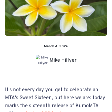
March 4, 2026
Mike Hillyer
It's not every day you get to celebrate an
MTA's Sweet Sixteen, but here we are: today
marks the sixteenth release of KumoMTA