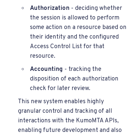
Authorization
- deciding whether
the session is allowed to perform
some action on a resource based on
their identity and the configured
Access Control List for that
resource.
Accounting
- tracking the
disposition of each authorization
check for later review.
This new system enables highly
granular control and tracking of all
interactions with the KumoMTA APIs,
enabling future development and also