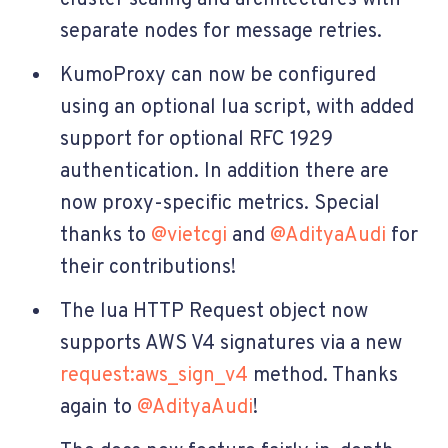
separate nodes for message retries.
KumoProxy can now be configured
using an optional lua script, with added
support for optional RFC 1929
authentication. In addition there are
now proxy-specific metrics. Special
thanks to
@vietcgi
and
@AdityaAudi
for
their contributions!
The lua HTTP Request object now
supports AWS V4 signatures via a new
request:aws_sign_v4
method. Thanks
again to
@AdityaAudi
!