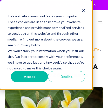
JUST RELEASED: The 2026 MTA Buyers Guide
×
This website stores cookies on your computer.
These cookies are used to improve your website
experience and provide more personalized services
to you, both on this website and through other
media. To find out more about the cookies we use,
see our Privacy Policy.
,
,
,
,
,
Release
Announcements
MTA
On-Prem
KumoMTA
We won't track your information when you visit our
,
,
,
site. But in order to comply with your preferences,
General Availability
security
mailops
global
we'll have to use just one tiny cookie so that you're
Announcing the KumoMTA
not asked to make this choice again.
Spring 2026 Release
Accept
Decline