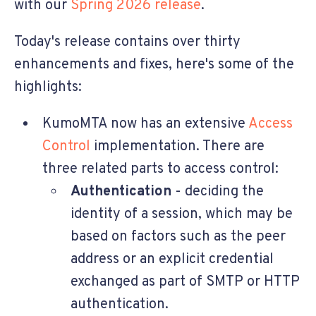
with our
Spring 2026 release
.
Today's release contains over thirty
enhancements and fixes, here's some of the
highlights:
KumoMTA now has an extensive
Access
Control
implementation. There are
three related parts to access control:
Authentication
- deciding the
identity of a session, which may be
based on factors such as the peer
address or an explicit credential
exchanged as part of SMTP or HTTP
authentication.