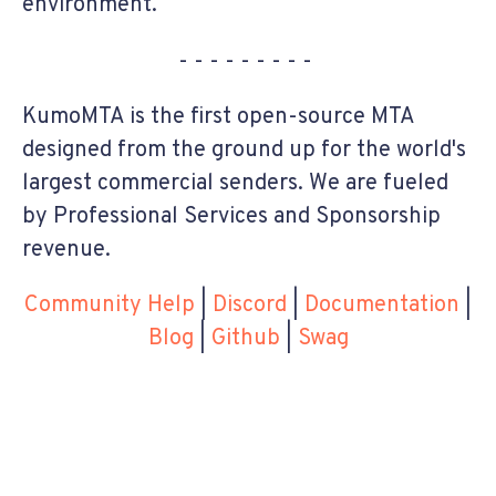
environment.
- - - - - - - - -
KumoMTA is the first open-source MTA
designed from the ground up for the world's
largest commercial senders. We are fueled
by Professional Services and Sponsorship
revenue.
Community Help
|
Discord
|
Documentation
|
Blog
|
Github
|
Swag