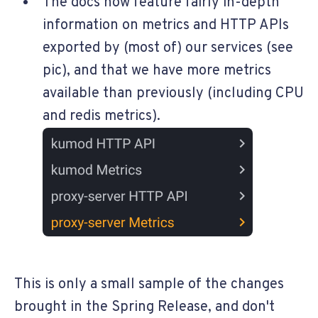
The docs now feature fairly in-depth
information on metrics and HTTP APIs
exported by (most of) our services (see
pic), and that we have more metrics
available than previously (including CPU
and redis metrics).
This is only a small sample of the changes
brought in the Spring Release, and don't