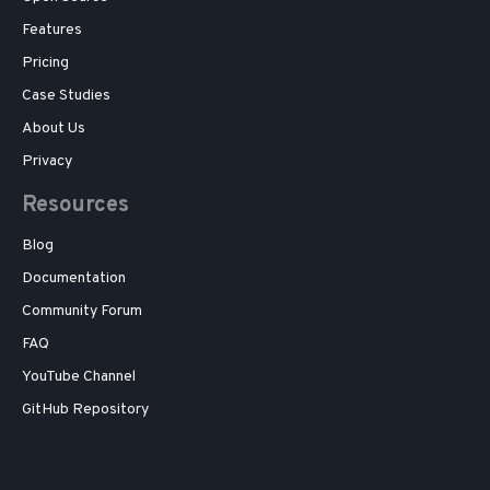
Features
Pricing
Case Studies
About Us
Privacy
Resources
Blog
Documentation
Community Forum
FAQ
YouTube Channel
GitHub Repository