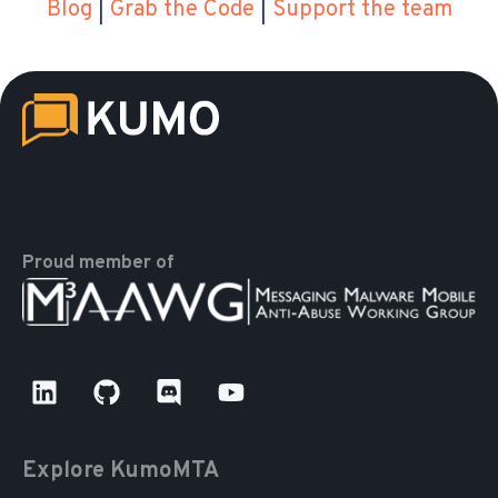
Blog
|
Grab the Code
|
Support the team
Proud member of
Explore KumoMTA