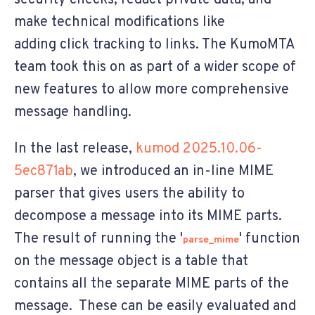
make technical modifications like
adding click tracking to links. The KumoMTA
team took this on as part of a wider scope of
new features to allow more comprehensive
message handling.
In the last release,
kumod 2025.10.06-
5ec871ab
, we introduced an in-line MIME
parser that gives users the ability to
decompose a message into its MIME parts.
The result of running the '
' function
parse_mime
on the message object is a table that
contains all the separate MIME parts of the
message. These can be easily evaluated and