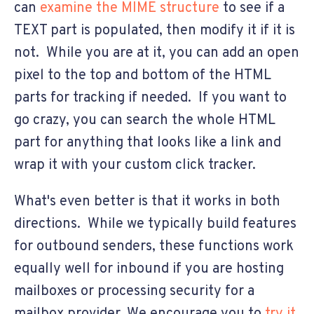
can
examine the MIME structure
to see if a
TEXT part is populated, then modify it if it is
not. While you are at it, you can add an open
pixel to the top and bottom of the HTML
parts for tracking if needed. If you want to
go crazy, you can search the whole HTML
part for anything that looks like a link and
wrap it with your custom click tracker.
What's even better is that it works in both
directions. While we typically build features
for outbound senders, these functions work
equally well for inbound if you are hosting
mailboxes or processing security for a
mailbox provider. We encourage you to
try it