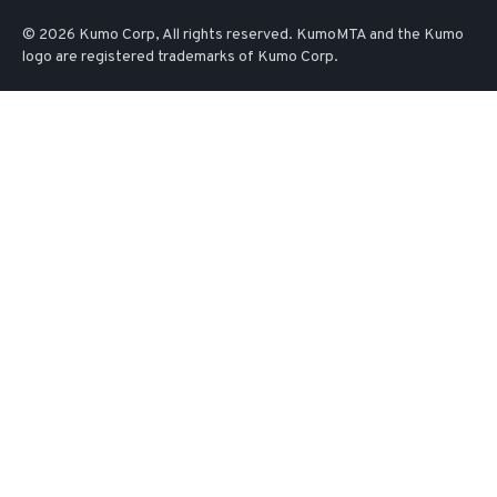
© 2026 Kumo Corp, All rights reserved. KumoMTA and the Kumo
logo are registered trademarks of Kumo Corp.