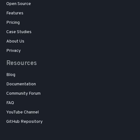
Open Source
Features
Pricing
Case Studies
About Us
Privacy
Resources
Blog
Documentation
Community Forum
FAQ
YouTube Channel
GitHub Repository