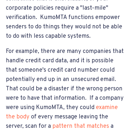
corporate policies require a "last-mile"
verification. KumoMTA functions empower
senders to do things they would not be able
to do with less capable systems.
For example, there are many companies that
handle credit card data, and it is possible
that someone's credit card number could
potentially end up in an unsecured email.
That could be a disaster if the wrong person
were to have that information. If a company
were using KumoMTA, they could
examine
the body
of every message leaving the
server, scan for a
pattern that matches
a