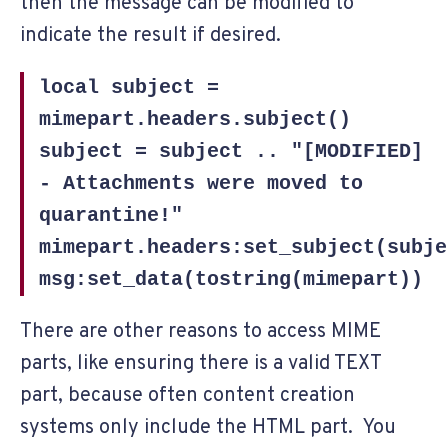
then the message can be modified to
indicate the result if desired.
local subject =
mimepart.headers.subject()
subject = subject .. "[MODIFIED]
- Attachments were moved to
quarantine!"
mimepart.headers:set_subject(subje
msg:set_data(tostring(mimepart))
There are other reasons to access MIME
parts, like ensuring there is a valid TEXT
part, because often content creation
systems only include the HTML part. You