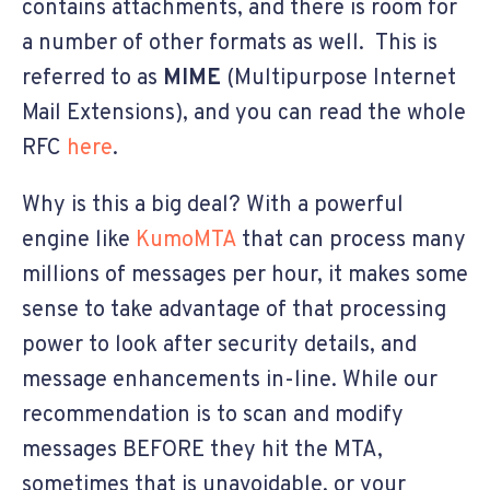
contains attachments, and there is room for
a number of other formats as well. This is
referred to as
MIME
(Multipurpose Internet
Mail Extensions), and you can read the whole
RFC
here
.
Why is this a big deal? With a powerful
engine like
KumoMTA
that can process many
millions of messages per hour, it makes some
sense to take advantage of that processing
power to look after security details, and
message enhancements in-line. While our
recommendation is to scan and modify
messages BEFORE they hit the MTA,
sometimes that is unavoidable, or your