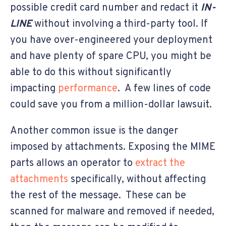
possible credit card number and redact it
IN-
LINE
without involving a third-party tool. If
you have over-engineered your deployment
and have plenty of spare CPU, you might be
able to do this without significantly
impacting
performance
. A few lines of code
could save you from a million-dollar lawsuit.
Another common issue is the danger
imposed by attachments. Exposing the MIME
parts allows an operator to
extract the
attachments
specifically, without affecting
the rest of the message. These can be
scanned for malware and removed if needed,