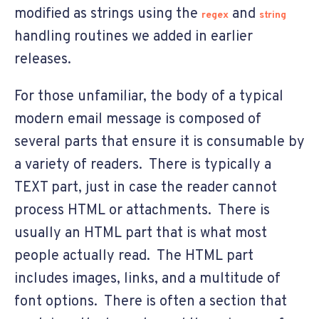
modified as strings using the
and
regex
string
handling routines we added in earlier
releases.
For those unfamiliar, the body of a typical
modern email message is composed of
several parts that ensure it is consumable by
a variety of readers. There is typically a
TEXT part, just in case the reader cannot
process HTML or attachments. There is
usually an HTML part that is what most
people actually read. The HTML part
includes images, links, and a multitude of
font options. There is often a section that