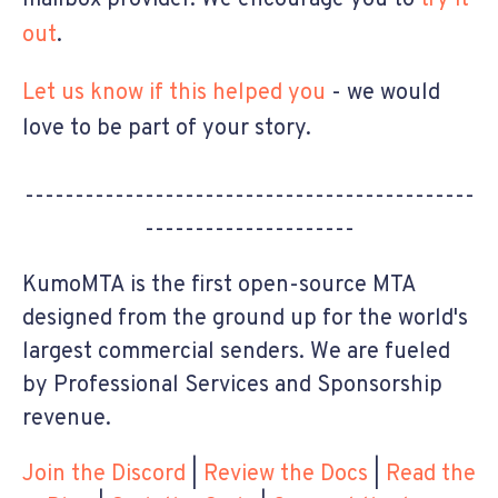
out
.
Let us know if this helped you
- we would
love to be part of your story.
---------------------------------------------
---------------------
KumoMTA is the first open-source MTA
designed from the ground up for the world's
largest commercial senders. We are fueled
by Professional Services and Sponsorship
revenue.
Join the Discord
|
Review the Docs
|
Read the