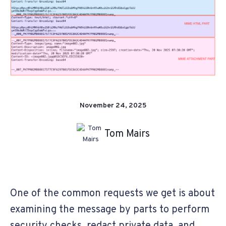
November 24, 2025
Tom Mairs
One of the common requests we get is about
examining the message by parts to perform
security checks, redact private data, and