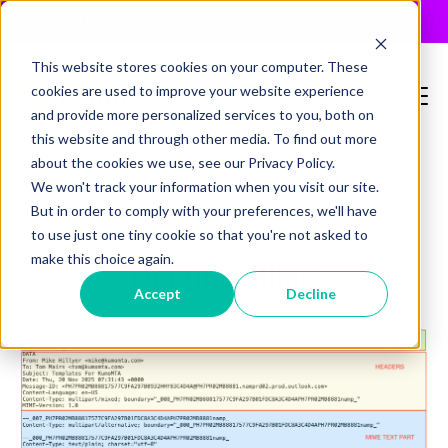
JUST RELEASED: The 2026 MTA Buyers Guide
×
This website stores cookies on your computer. These
cookies are used to improve your website experience
and provide more personalized services to you, both on
this website and through other media. To find out more
about the cookies we use, see our Privacy Policy.
We won't track your information when you visit our site.
,
,
,
,
,
On-Prem
Open-Source
security
email
antivirus
But in order to comply with your preferences, we'll have
to use just one tiny cookie so that you're not asked to
mime
make this choice again.
Digging MIME
Accept
Decline