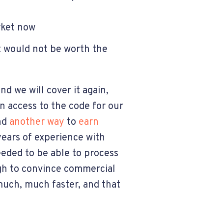
arket now
it would not be worth the
nd we will cover it again,
n access to the code for our
ind
another way
to
earn
years of experience with
eeded to be able to process
ugh to convince commercial
uch, much faster, and that