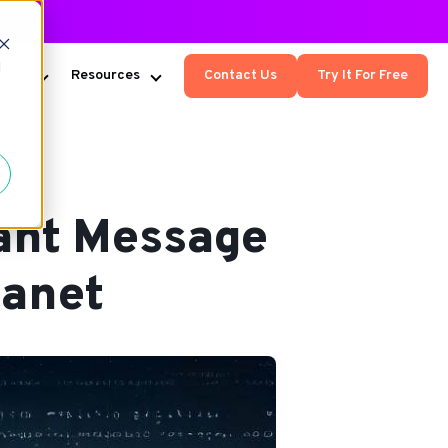
d
Kumo
Resources
Contact Us
Try It For Free
ant Message
lanet