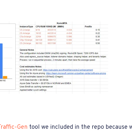
Traffic-Gen
tool we included in the repo because