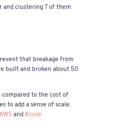
r and clustering 7 of them
 prevent that breakage from
ve built and broken about 50
 compared to the cost of
s to add a sense of scale.
AWS
and
Azure