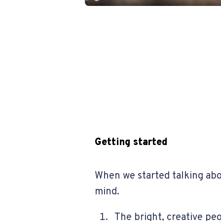
Getting started
When we started talking abo
mind.
The bright, creative pe