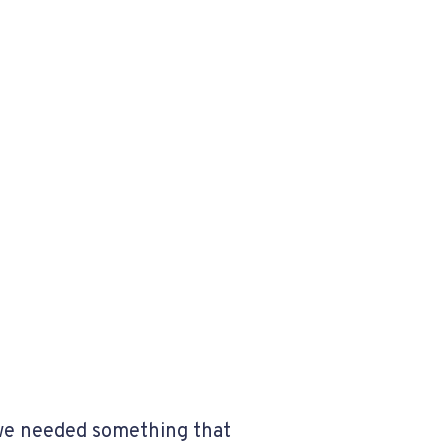
 we needed something that