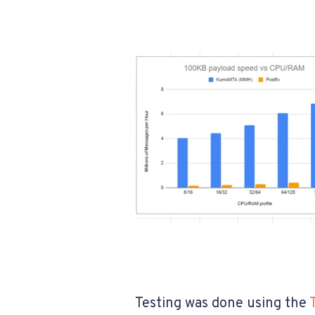
Testing was done using the