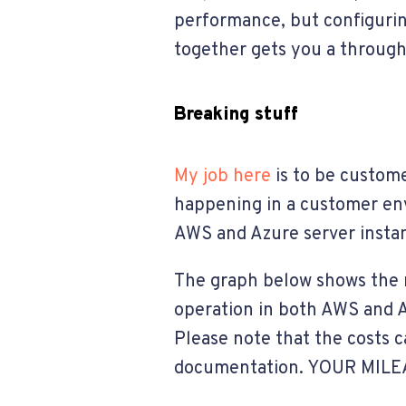
performance, but configurin
together gets you a throughp
Breaking stuff
My job here
is to be custome
happening in a customer envi
AWS and Azure server instan
The graph below shows the r
operation in both AWS and Az
Please note that the costs 
documentation. YOUR MILE