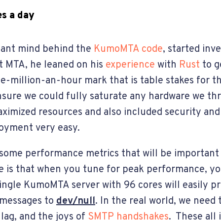
s a day
lliant mind behind the
KumoMTA code
, started inv
t MTA, he leaned on his
experience
with
Rust
to g
ne-million-an-hour mark that is table stakes for th
nsure we could fully saturate any hardware we thr
ximized resources and also included security an
oyment very easy.
s some performance metrics that will be important
 is that when you tune for peak performance, you
ingle KumoMTA server with 96 cores will easily p
e messages to
dev/null
. In the real world, we need 
 lag, and the joys of
SMTP handshakes
. These all