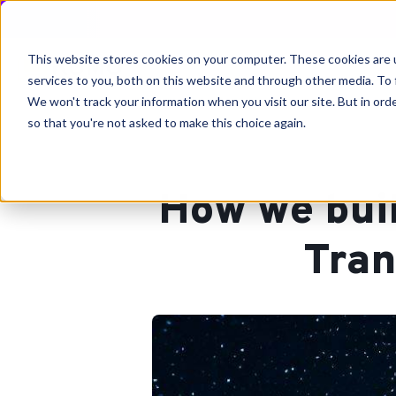
This website stores cookies on your computer. These cookies are 
services to you, both on this website and through other media. To 
We won't track your information when you visit our site. But in orde
so that you're not asked to make this choice again.
How we bui
Tran