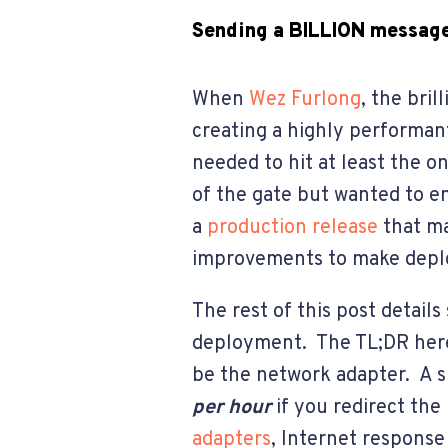
Sending a BILLION message
When
Wez Furlong
, the bri
creating a highly performan
needed to hit at least the o
of the gate but wanted to e
a
production release
that ma
improvements to make depl
The rest of this post detail
deployment. The TL;DR here
be the network adapter. A s
per hour
if you redirect th
adapters
, Internet response