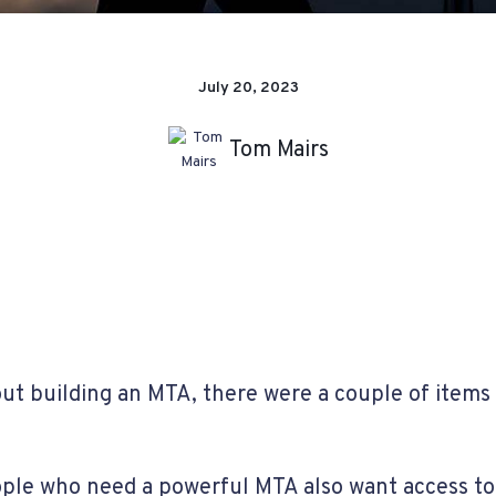
July 20, 2023
Tom Mairs
ut building an MTA, there were a couple of items
ople who need a powerful MTA also want access to