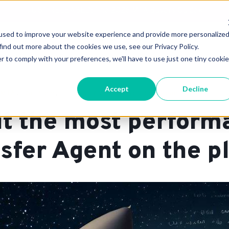
JUST RELEASED: The 2026 MTA Buyers Guide
×
used to improve your website experience and provide more personalize
Technology
Support & Pricing
About 
find out more about the cookies we use, see our Privacy Policy.
r to comply with your preferences, we'll have to use just one tiny cookie
Accept
Decline
,
,
,
,
MTA
On-Prem
KumoMTA
Open-Source
General Availability
lt the most perform
sfer Agent on the p