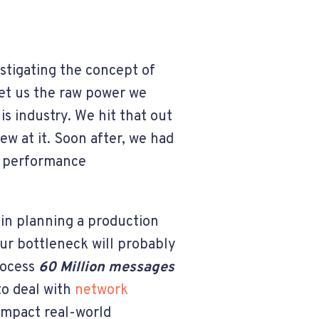
estigating the concept of
et us the raw power we
is industry.
We hit that out
ew at it
.
Soon after, we had
d performance
 in planning a production
r bottleneck will probably
rocess
60 Million messages
to deal with
network
 impact real-world