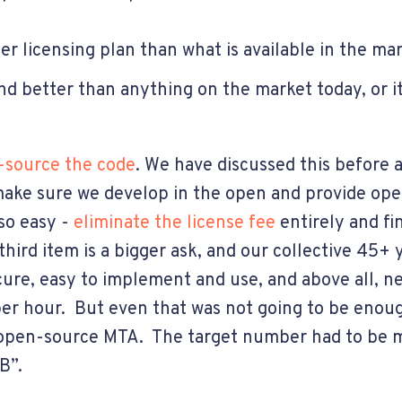
er licensing plan than what is available in the m
and better than anything on the market today, or 
source the code
. We have discussed this before a
 make sure we develop in the open and provide ope
so easy -
eliminate the license fee
entirely and f
hird item is a bigger ask, and our collective 45+ 
ecure, easy to implement and use, and above all, n
 per hour. But even that was not going to be eno
, open-source MTA. The target number had to be m
B”.