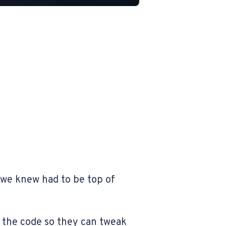
 we knew had to be top of
 the code so they can tweak