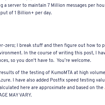
g a server to maintain 7 Million messages per hou
ut of 1 Billion+ per day.
r-zero; I break stuff and then figure out how to
ronment. In the course of writing this post, I ha
ces, so you don't have to. You’re welcome.
esults of the testing of KumoMTA at high volume
ure. I have also added Postfix speed testing value
calculated here are approximate and based on the
AGE MAY VARY.