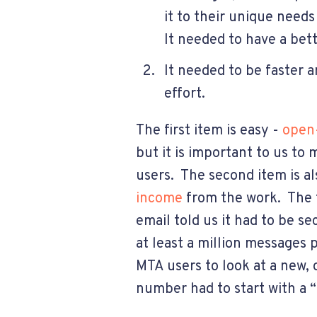
it to their unique needs
It needed to have a bett
It needed to be faster 
effort.
The first item is easy -
open-
but it is important to us to
users. The second item is al
income
from the work. The t
email told us it had to be s
at least a million messages
MTA users to look at a new
number had to start with a “