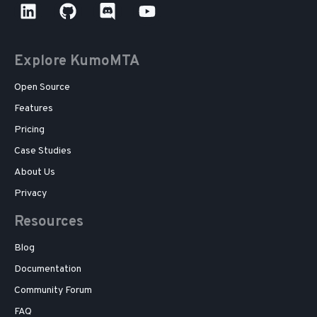
Explore KumoMTA
Open Source
Features
Pricing
Case Studies
About Us
Privacy
Resources
Blog
Documentation
Community Forum
FAQ