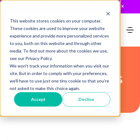
JUST RELEASED: The 2026 MTA Buyers Guide
×
This website stores cookies on your computer.
These cookies are used to improve your website
experience and provide more personalized services
to you, both on this website and through other
media. To find out more about the cookies we use,
see our Privacy Policy.
We won't track your information when you visit our
Recent Articles
site. But in order to comply with your preferences,
we'll have to use just one tiny cookie so that you're
not asked to make this choice again.
Accept
Decline