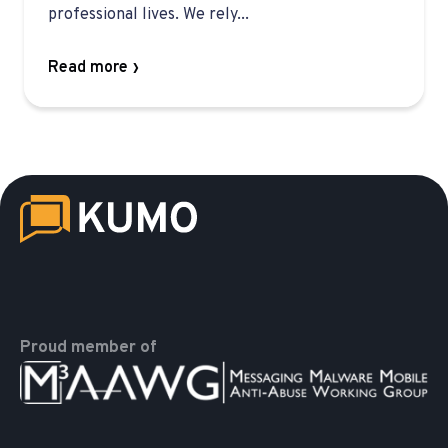
professional lives. We rely...
Read more
Proud member of