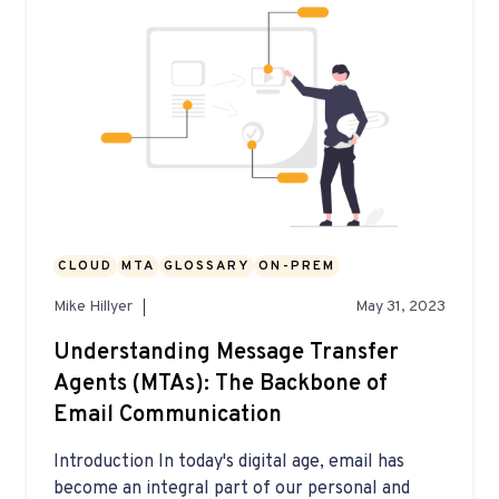
CLOUD
MTA
GLOSSARY
ON-PREM
Mike Hillyer
May 31, 2023
Understanding Message Transfer
Agents (MTAs): The Backbone of
Email Communication
Introduction In today's digital age, email has
become an integral part of our personal and