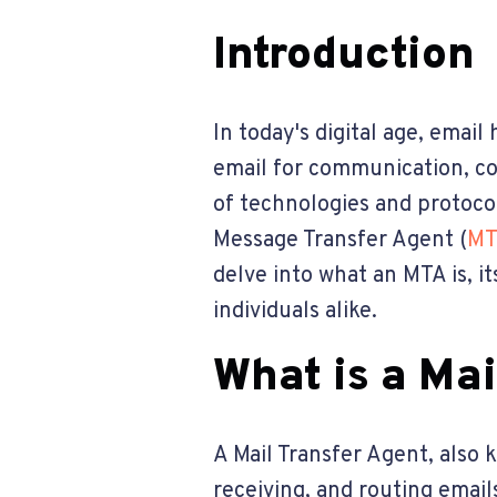
Introduction
In today's digital age, emai
email for communication, co
of technologies and protoco
Message Transfer Agent (
MT
delve into what an MTA is, it
individuals alike.
What is a Ma
A Mail Transfer Agent, also 
receiving, and routing email