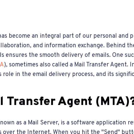
l has become an integral part of our personal and p
llaboration, and information exchange. Behind t
ls ensures the smooth delivery of emails. One su
A
), sometimes also called a Mail Transfer Agent. In
s role in the email delivery process, and its signi
il Transfer Agent (MTA)
known as a Mail Server, is a software application r
s over the Internet. When you hit the "Send" butt