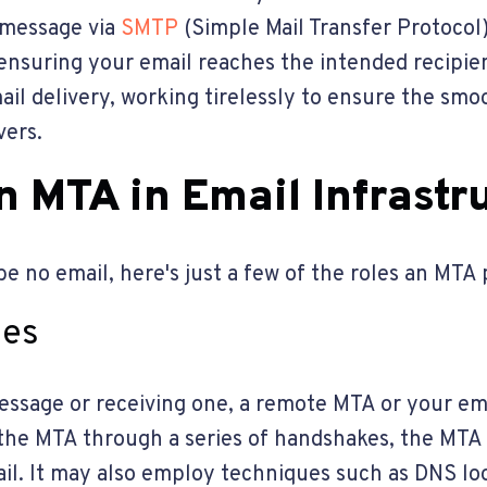
e message via
SMTP
(Simple Mail Transfer Protocol
ensuring your email reaches the intended recipien
l delivery, working tirelessly to ensure the smoo
vers.
n MTA in Email Infrastr
e no email, here's just a few of the roles an MTA
ges
ssage or receiving one, a remote MTA or your ema
he MTA through a series of handshakes, the MTA ve
il. It may also employ techniques such as DNS l