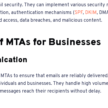
il security. They can implement various security 
tion, authentication mechanisms (
SPF
,
DKIM
, DMA
d access, data breaches, and malicious content.
f MTAs for Businesses
ication
TAs to ensure that emails are reliably delivered
iduals and businesses. They handle high volumes 
messages reach their recipients without delay.