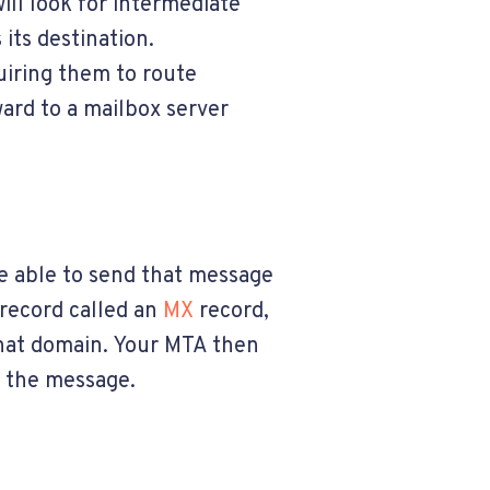
ill look for intermediate
its destination.
uiring them to route
ard to a mailbox server
be able to send that message
 record called an
MX
record,
that domain. Your MTA then
r the message.