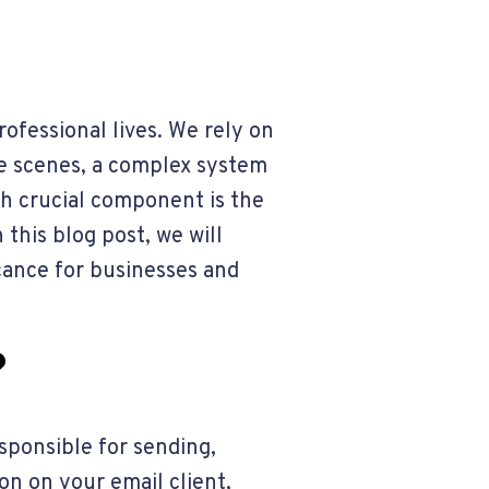
rofessional lives. We rely on
he scenes, a complex system
ch crucial component is the
 this blog post, we will
ficance for businesses and
?
esponsible for sending,
on on your email client,