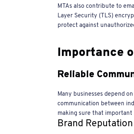
MTAs also contribute to ema
Layer Security (TLS) encryp
protect against unauthorize
Importance o
Reliable Commun
Many businesses depend on M
communication between indiv
making sure that important 
Brand Reputation