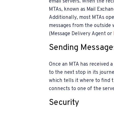
email servers. When the reci
MTAs, known as Mail Exchange
Additionally, most MTAs ope
messages from the outside w
(Message Delivery Agent or
Sending Message
Once an MTA has received a m
to the next stop in its jour
which tells it where to find
connects to one of the serve
Security