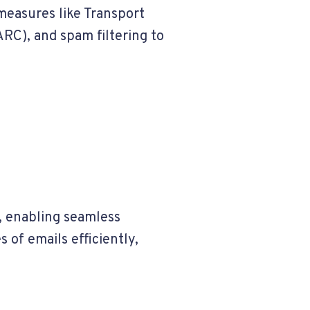
measures like Transport
RC), and spam filtering to
, enabling seamless
of emails efficiently,