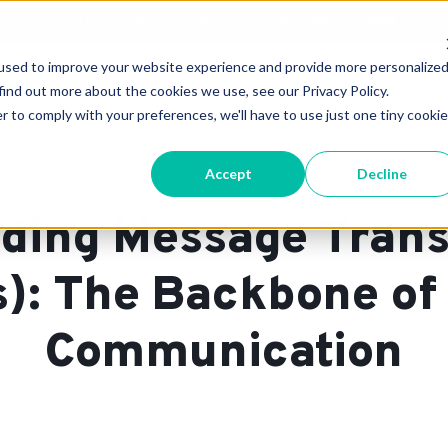
JUST RELEASED: The 2026 MTA Buyers Guide
×
used to improve your website experience and provide more personalize
Technology
Support & Pricing
About 
find out more about the cookies we use, see our Privacy Policy.
r to comply with your preferences, we'll have to use just one tiny cookie
Accept
Decline
,
,
,
Cloud
MTA
Glossary
On-Prem
ding Message Trans
): The Backbone of
Communication