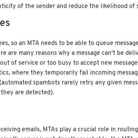
ticity of the sender and reduce the likelihood of
ges
tees, so an MTA needs to be able to queue message
ere are many reasons why a message can't be deliv
ut of service or too busy to accept new messages
tics, where they temporarily fail incoming messa
r (automated spambots rarely retry any given mes
 they are detected).
eceiving emails, MTAs play a crucial role in routin