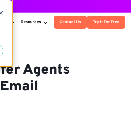
d
Kumo
Resources
Contact Us
Try It For Free
fer Agents
 Email