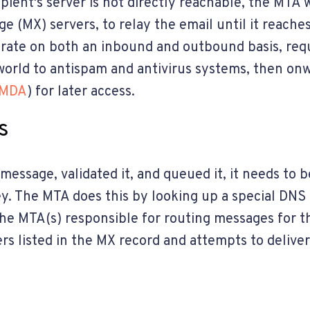
pient's server is not directly reachable, the MTA w
 (MX) servers, to relay the email until it reaches 
rate on both an inbound and outbound basis, req
orld to antispam and antivirus systems, then onw
MDA
) for later access.
s
essage, validated it, and queued it, it needs to 
ney. The MTA does this by looking up a special DNS
 the MTA(s) responsible for routing messages for 
rs listed in the MX record and attempts to delive