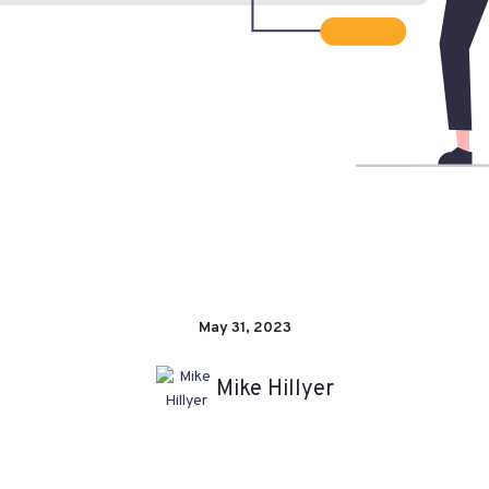
May 31, 2023
Mike Hillyer