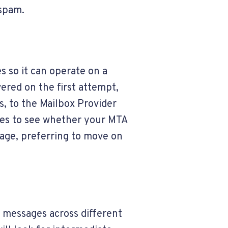
 spam.
s so it can operate on a
ered on the first attempt,
, to the Mailbox Provider
ges to see whether your MTA
sage, preferring to move on
g messages across different