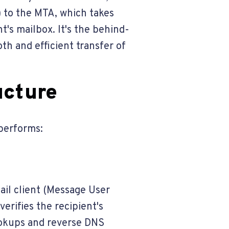
) to the MTA, which takes
t's mailbox. It's the behind-
th and efficient transfer of
ucture
 performs:
il client (Message User
rifies the recipient's
ookups and reverse DNS