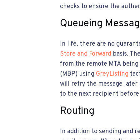
checks to ensure the authen
Queueing Messa
In life, there are no guaran
Store and Forward
basis. Th
from the remote MTA being o
(MBP) using
GreyListing
tac
will retry the message late
to the next recipient before
Routing
In addition to sending and r