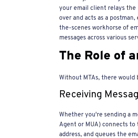
your email client relays th
over and acts as a postman, 
the-scenes workhorse of emai
messages across various ser
The Role of a
Without MTAs, there would b
Receiving Messa
Whether you're sending a me
Agent or MUA) connects to t
address, and queues the ema