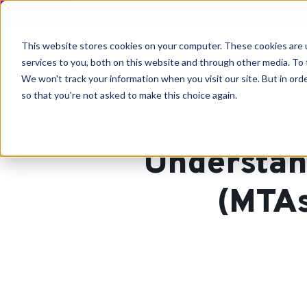
This website stores cookies on your computer. These cookies are 
services to you, both on this website and through other media. To 
We won't track your information when you visit our site. But in orde
so that you're not asked to make this choice again.
Understan
(MTAs