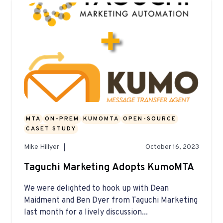
MTA
ON-PREM
KUMOMTA
OPEN-SOURCE
CASET STUDY
Mike Hillyer
October 16, 2023
Taguchi Marketing Adopts KumoMTA
We were delighted to hook up with Dean
Maidment and Ben Dyer from Taguchi Marketing
last month for a lively discussion...