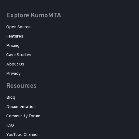
Explore KumoMTA
Open Source
Features
Pricing
Case Studies
About Us
Privacy
Resources
Blog
Documentation
Community Forum
FAQ
YouTube Channel