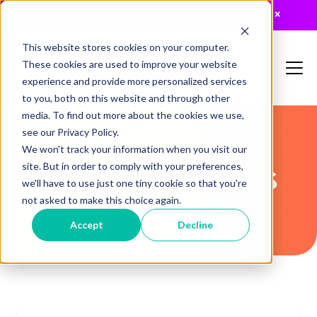
JUST RELEASED: The 2026 MTA Buyers Guide
×
This website stores cookies on your computer.
These cookies are used to improve your website
experience and provide more personalized services
to you, both on this website and through other
media. To find out more about the cookies we use,
see our Privacy Policy.
We won't track your information when you visit our
Recent Articles
site. But in order to comply with your preferences,
we'll have to use just one tiny cookie so that you're
not asked to make this choice again.
Accept
Decline