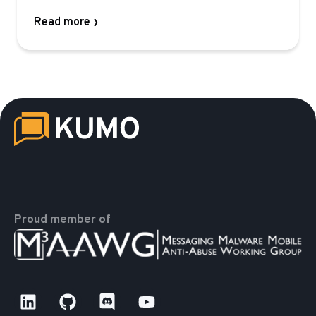
Read more
Proud member of