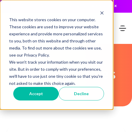
JUST RELEASED: The 2026 MTA Buyers Guide
×
This website stores cookies on your computer.
These cookies are used to improve your website
experience and provide more personalized services
to you, both on this website and through other
media. To find out more about the cookies we use,
see our Privacy Policy.
We won't track your information when you visit our
Recent Articles
site. But in order to comply with your preferences,
we'll have to use just one tiny cookie so that you're
not asked to make this choice again.
Accept
Decline