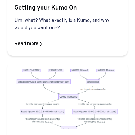
Getting your Kumo On
Um, what? What exactly is a Kumo, and why
would you want one?
Read more