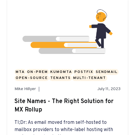
MTA
ON-PREM
KUMOMTA
POSTFIX
SENDMAIL
OPEN-SOURCE
TENANTS
MULTI-TENANT
Mike Hillyer
July 11, 2023
Site Names - The Right Solution for
MX Rollup
Tl;Dr: As email moved from self-hosted to
mailbox providers to white-label hosting with