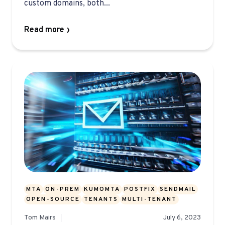
custom domains, both...
Read more
MTA
ON-PREM
KUMOMTA
POSTFIX
SENDMAIL
OPEN-SOURCE
TENANTS
MULTI-TENANT
Tom Mairs
July 6, 2023