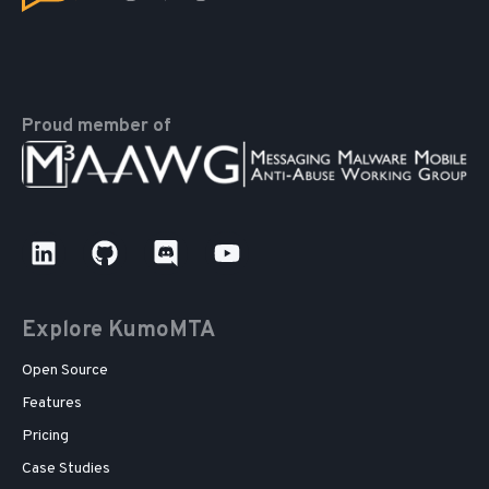
Proud member of
Explore KumoMTA
Open Source
Features
Pricing
Case Studies