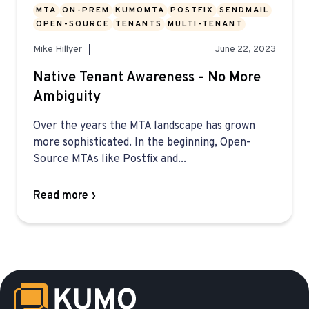
MTA
ON-PREM
KUMOMTA
POSTFIX
SENDMAIL
OPEN-SOURCE
TENANTS
MULTI-TENANT
Mike Hillyer
June 22, 2023
Native Tenant Awareness - No More
Ambiguity
Over the years the MTA landscape has grown
more sophisticated. In the beginning, Open-
Source MTAs like Postfix and...
Read more