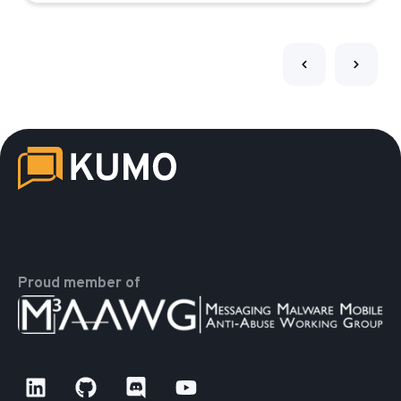
Proud member of