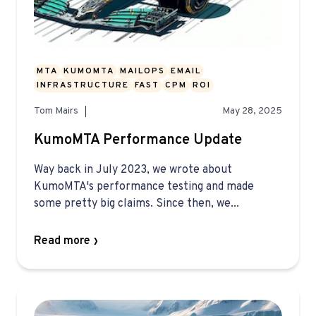
MTA
KUMOMTA
MAILOPS
EMAIL
INFRASTRUCTURE
FAST
CPM
ROI
Tom Mairs
May 28, 2025
KumoMTA Performance Update
Way back in July 2023, we wrote about
KumoMTA's performance testing and made
some pretty big claims. Since then, we...
Read more