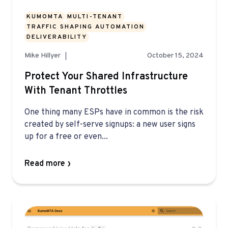
KUMOMTA
MULTI-TENANT
TRAFFIC SHAPING AUTOMATION
DELIVERABILITY
Mike Hillyer
October 15, 2024
Protect Your Shared Infrastructure
With Tenant Throttles
One thing many ESPs have in common is the risk
created by self-serve signups: a new user signs
up for a free or even...
Read more