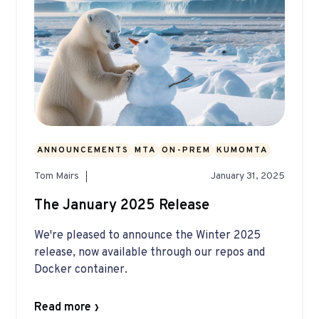
ANNOUNCEMENTS
MTA
ON-PREM
KUMOMTA
Tom Mairs
January 31, 2025
The January 2025 Release
We're pleased to announce the Winter 2025
release, now available through our repos and
Docker container.
Read more