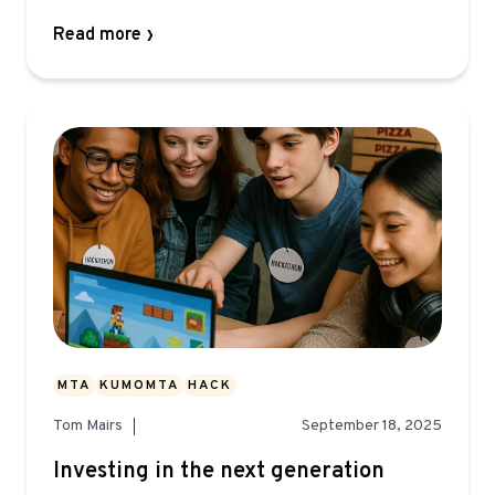
Read more
MTA
KUMOMTA
HACK
Tom Mairs
September 18, 2025
Investing in the next generation