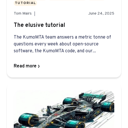
TUTORIAL
Tom Mairs
June 24, 2025
The elusive tutorial
The KumoMTA team answers a metric tonne of
questions every week about open-source
software, the KumoMTA code, and our...
Read more