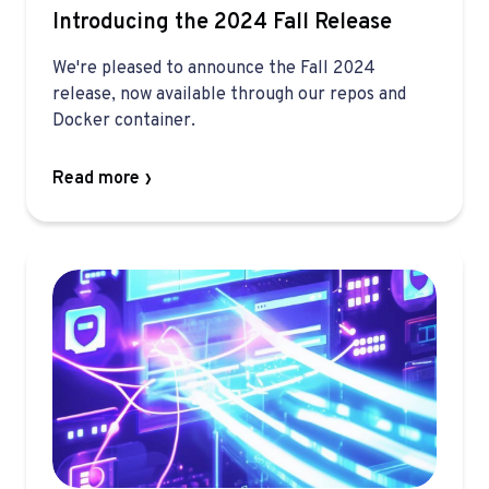
Introducing the 2024 Fall Release
We're pleased to announce the Fall 2024
release, now available through our repos and
Docker container.
Read more