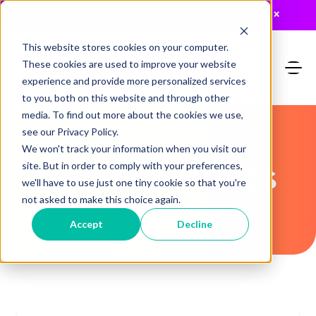
JUST RELEASED: The 2026 MTA Buyers Guide
×
This website stores cookies on your computer.
These cookies are used to improve your website
experience and provide more personalized services
to you, both on this website and through other
media. To find out more about the cookies we use,
see our Privacy Policy.
We won't track your information when you visit our
Recent Articles
site. But in order to comply with your preferences,
we'll have to use just one tiny cookie so that you're
not asked to make this choice again.
Accept
Decline