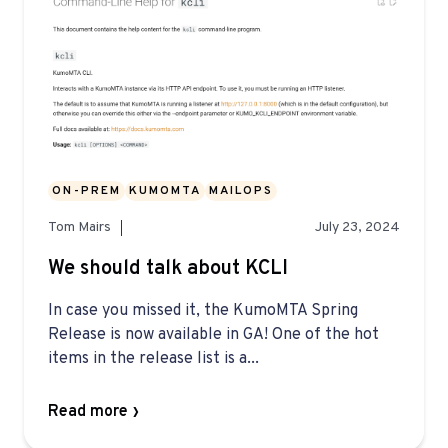
ON-PREM
KUMOMTA
MAILOPS
Tom Mairs
July 23, 2024
We should talk about KCLI
In case you missed it, the KumoMTA Spring
Release is now available in GA! One of the hot
items in the release list is a...
Read more