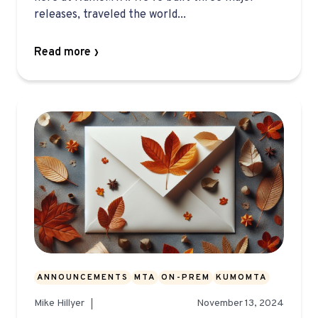
releases, traveled the world...
Read more
ANNOUNCEMENTS
MTA
ON-PREM
KUMOMTA
Mike Hillyer
November 13, 2024