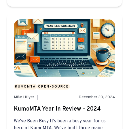
KUMOMTA
OPEN-SOURCE
Mike Hillyer
December 20, 2024
KumoMTA Year In Review - 2024
We've Been Busy It's been a busy year for us
here at KumoMTA. We've built three major