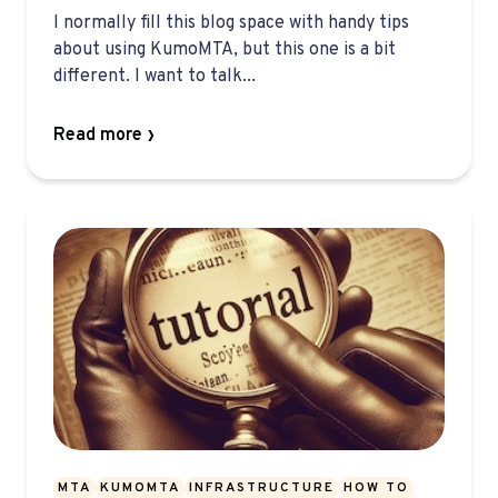
I normally fill this blog space with handy tips
about using KumoMTA, but this one is a bit
different. I want to talk...
Read more
MTA
KUMOMTA
INFRASTRUCTURE
HOW TO