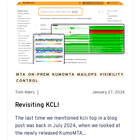
MTA
ON-PREM
KUMOMTA
MAILOPS
VISIBILITY
CONTROL
Tom Mairs
January 27, 2026
Revisiting KCLI
The last time we mentioned kcli top in a blog
post was back in July 2024, when we looked at
the newly released KumoMTA...