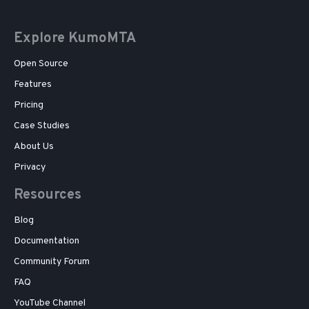
Explore KumoMTA
Open Source
Features
Pricing
Case Studies
About Us
Privacy
Resources
Blog
Documentation
Community Forum
FAQ
YouTube Channel