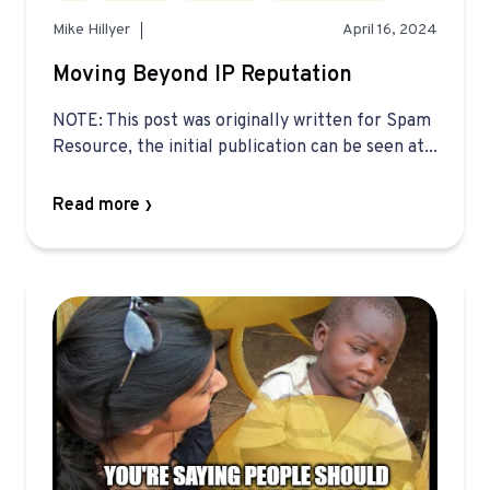
Mike Hillyer
April 16, 2024
Moving Beyond IP Reputation
NOTE: This post was originally written for Spam
Resource, the initial publication can be seen at...
Read more