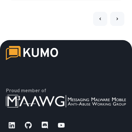
Proud member of