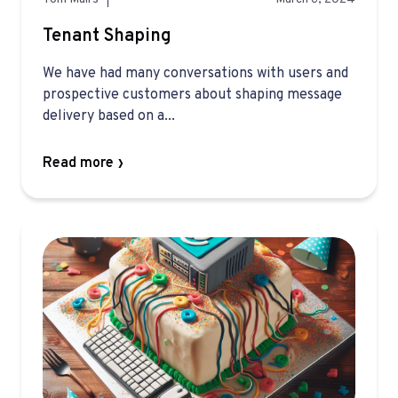
Tenant Shaping
We have had many conversations with users and
prospective customers about shaping message
delivery based on a...
Read more