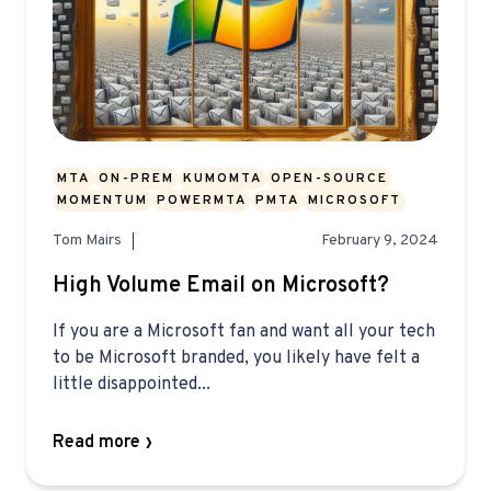
MTA
ON-PREM
KUMOMTA
OPEN-SOURCE
MOMENTUM
POWERMTA
PMTA
MICROSOFT
Tom Mairs
February 9, 2024
High Volume Email on Microsoft?
If you are a Microsoft fan and want all your tech
to be Microsoft branded, you likely have felt a
little disappointed...
Read more