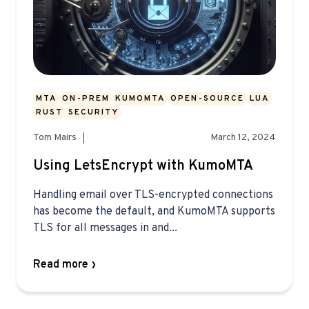
MTA
ON-PREM
KUMOMTA
OPEN-SOURCE
LUA
RUST
SECURITY
Tom Mairs
March 12, 2024
Using LetsEncrypt with KumoMTA
Handling email over TLS-encrypted connections
has become the default, and KumoMTA supports
TLS for all messages in and...
Read more