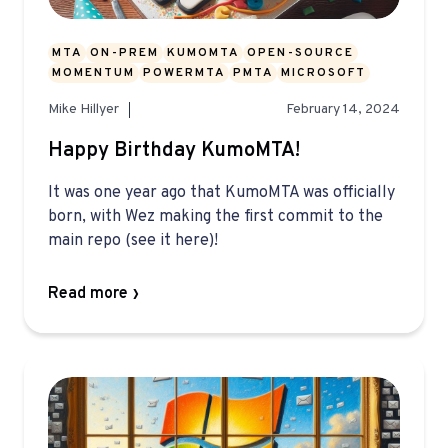
MTA
ON-PREM
KUMOMTA
OPEN-SOURCE
MOMENTUM
POWERMTA
PMTA
MICROSOFT
Mike Hillyer
February 14, 2024
Happy Birthday KumoMTA!
It was one year ago that KumoMTA was officially
born, with Wez making the first commit to the
main repo (see it here)!
Read more