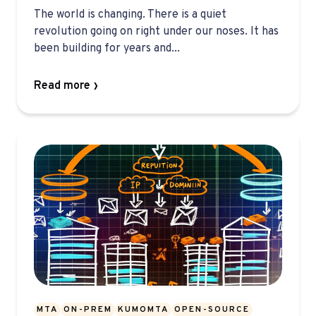
The world is changing. There is a quiet
revolution going on right under our noses. It has
been building for years and...
Read more
MTA
ON-PREM
KUMOMTA
OPEN-SOURCE