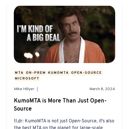
MTA
ON-PREM
KUMOMTA
OPEN-SOURCE
MICROSOFT
Mike Hillyer
March 8, 2024
KumoMTA is More Than Just Open-
Source
tl,dr: KumoMTA is not just Open-Source, it's also
the best MTA on the planet for large-scale