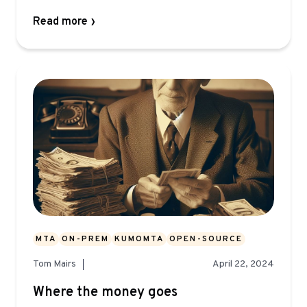
Read more
MTA
ON-PREM
KUMOMTA
OPEN-SOURCE
Tom Mairs
April 22, 2024
Where the money goes