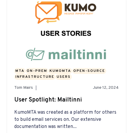
MTA
ON-PREM
KUMOMTA
OPEN-SOURCE
INFRASTRUCTURE
USERS
Tom Mairs
June 12, 2024
User Spotlight: Mailtinni
KumoMTA was created as a platform for others
to build email services on. Our extensive
documentation was written...