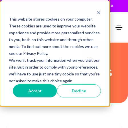
JUST RELEASED: The 2026 MTA Buyers Guide
×
This website stores cookies on your computer.
These cookies are used to improve your website
experience and provide more personalized services
to you, both on this website and through other
media. To find out more about the cookies we use,
see our Privacy Policy.
We won't track your information when you visit our
Recent Articles
site. But in order to comply with your preferences,
we'll have to use just one tiny cookie so that you're
not asked to make this choice again.
Accept
Decline