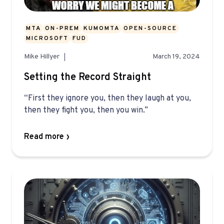
MTA
ON-PREM
KUMOMTA
OPEN-SOURCE
MICROSOFT
FUD
Mike Hillyer
March 19, 2024
Setting the Record Straight
“First they ignore you, then they laugh at you,
then they fight you, then you win.”
Read more