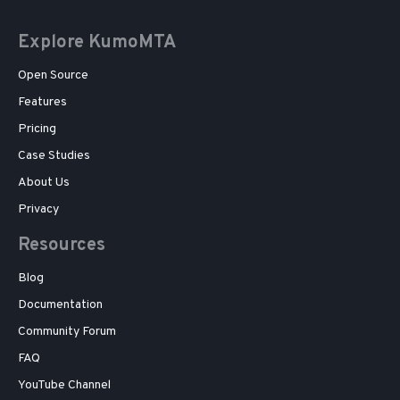
Explore KumoMTA
Open Source
Features
Pricing
Case Studies
About Us
Privacy
Resources
Blog
Documentation
Community Forum
FAQ
YouTube Channel