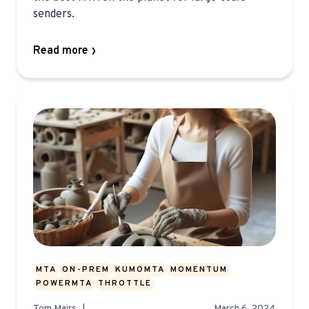
senders.
Read more
MTA
ON-PREM
KUMOMTA
MOMENTUM
POWERMTA
THROTTLE
Tom Mairs
March 6, 2024