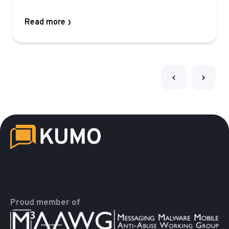
Read more
Proud member of