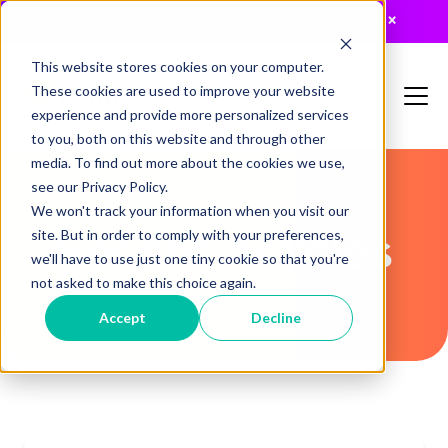
JUST RELEASED: The 2026 MTA Buyers Guide
×
This website stores cookies on your computer.
These cookies are used to improve your website
experience and provide more personalized services
to you, both on this website and through other
media. To find out more about the cookies we use,
see our Privacy Policy.
We won't track your information when you visit our
Recent Articles
site. But in order to comply with your preferences,
we'll have to use just one tiny cookie so that you're
not asked to make this choice again.
Accept
Decline