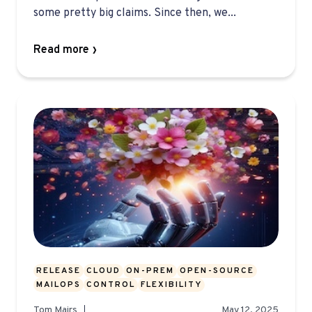
some pretty big claims. Since then, we...
Read more
RELEASE
CLOUD
ON-PREM
OPEN-SOURCE
MAILOPS
CONTROL
FLEXIBILITY
Tom Mairs
May 12, 2025