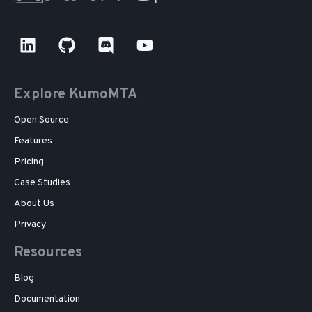
Explore KumoMTA
Open Source
Features
Pricing
Case Studies
About Us
Privacy
Resources
Blog
Documentation