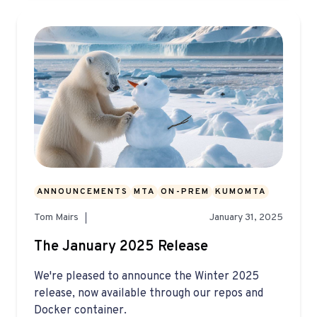
ANNOUNCEMENTS
MTA
ON-PREM
KUMOMTA
Tom Mairs
January 31, 2025
The January 2025 Release
We're pleased to announce the Winter 2025
release, now available through our repos and
Docker container.