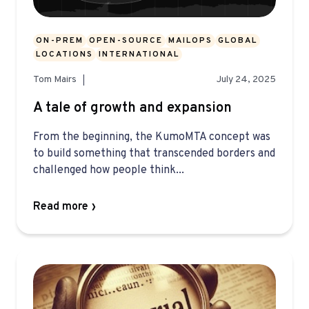
ON-PREM
OPEN-SOURCE
MAILOPS
GLOBAL
LOCATIONS
INTERNATIONAL
Tom Mairs
July 24, 2025
A tale of growth and expansion
From the beginning, the KumoMTA concept was
to build something that transcended borders and
challenged how people think...
Read more