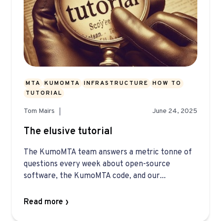
MTA
KUMOMTA
INFRASTRUCTURE
HOW TO
TUTORIAL
Tom Mairs
June 24, 2025
The elusive tutorial
The KumoMTA team answers a metric tonne of
questions every week about open-source
software, the KumoMTA code, and our...
Read more