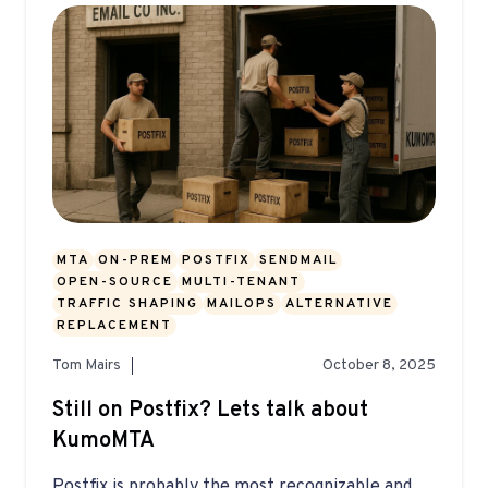
MTA
ON-PREM
POSTFIX
SENDMAIL
OPEN-SOURCE
MULTI-TENANT
TRAFFIC SHAPING
MAILOPS
ALTERNATIVE
REPLACEMENT
Tom Mairs
October 8, 2025
Still on Postfix? Lets talk about
KumoMTA
Postfix is probably the most recognizable and