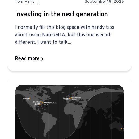
Tom Mairs
September 18, 2025
Investing in the next generation
I normally fill this blog space with handy tips
about using KumoMTA, but this one is a bit
different. I want to talk...
Read more