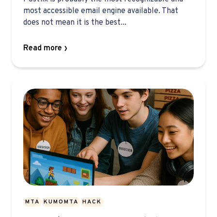
most accessible email engine available. That
does not mean it is the best...
Read more
MTA
KUMOMTA
HACK