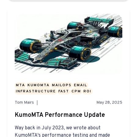
MTA
KUMOMTA
MAILOPS
EMAIL
INFRASTRUCTURE
FAST
CPM
ROI
Tom Mairs
May 28, 2025
KumoMTA Performance Update
Way back in July 2023, we wrote about
KumoMTA's performance testing and made