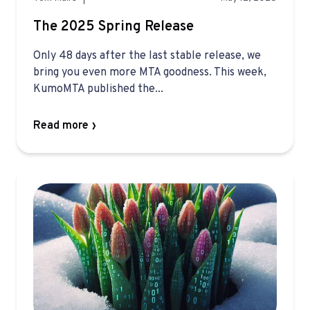
The 2025 Spring Release
Only 48 days after the last stable release, we
bring you even more MTA goodness. This week,
KumoMTA published the...
Read more