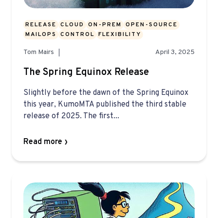
RELEASE
CLOUD
ON-PREM
OPEN-SOURCE
MAILOPS
CONTROL
FLEXIBILITY
Tom Mairs
April 3, 2025
The Spring Equinox Release
Slightly before the dawn of the Spring Equinox
this year, KumoMTA published the third stable
release of 2025. The first...
Read more