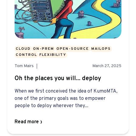
CLOUD
ON-PREM
OPEN-SOURCE
MAILOPS
CONTROL
FLEXIBILITY
Tom Mairs
March 27, 2025
Oh the places you will... deploy
When we first conceived the idea of KumoMTA,
one of the primary goals was to empower
people to deploy wherever they...
Read more