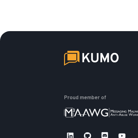
Proud member of