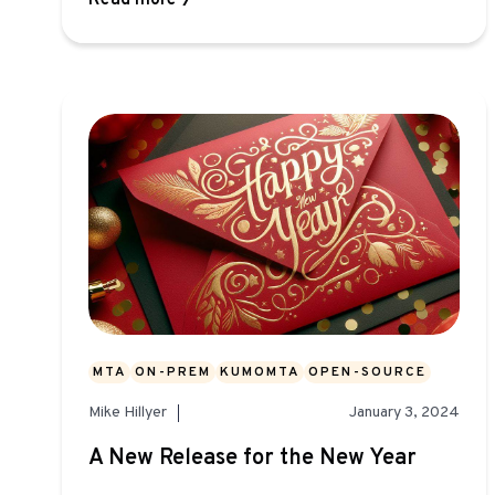
Read more
MTA
ON-PREM
KUMOMTA
OPEN-SOURCE
Mike Hillyer
January 3, 2024
A New Release for the New Year