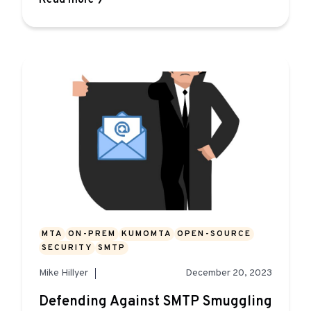
Read more
MTA
ON-PREM
KUMOMTA
OPEN-SOURCE
SECURITY
SMTP
Mike Hillyer
December 20, 2023
Defending Against SMTP Smuggling