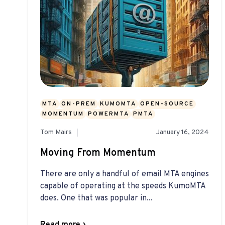
MTA
ON-PREM
KUMOMTA
OPEN-SOURCE
MOMENTUM
POWERMTA
PMTA
Tom Mairs
January 16, 2024
Moving From Momentum
There are only a handful of email MTA engines
capable of operating at the speeds KumoMTA
does. One that was popular in...