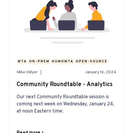
MTA
ON-PREM
KUMOMTA
OPEN-SOURCE
Mike Hillyer
January 16, 2024
Community Roundtable - Analytics
Our next Community Roundtable session is
coming next week on Wednesday, January 24,
at noon Eastern time.