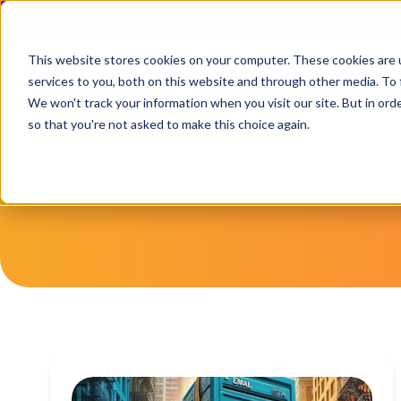
This website stores cookies on your computer. These cookies are 
services to you, both on this website and through other media. To 
We won't track your information when you visit our site. But in orde
so that you're not asked to make this choice again.