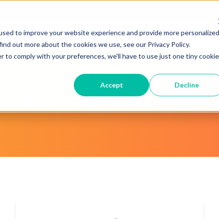
JUST RELEASED: The 2026 MTA Buyers Guide
×
used to improve your website experience and provide more personalize
Technology
Support & Pricing
About 
find out more about the cookies we use, see our Privacy Policy.
r to comply with your preferences, we'll have to use just one tiny cookie
Accept
Decline
Recent Articles