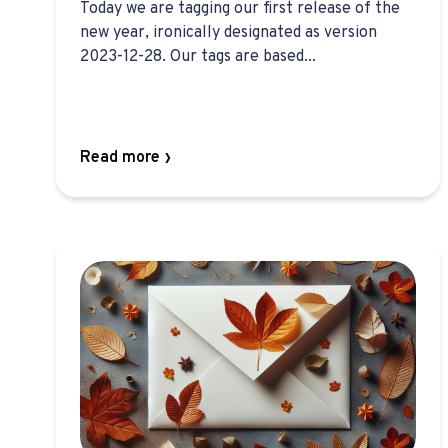
Today we are tagging our first release of the
new year, ironically designated as version
2023-12-28. Our tags are based...
Read more