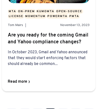
MTA
ON-PREM
KUMOMTA
OPEN-SOURCE
LICENSE
MOMENTUM
POWERMTA
PMTA
Tom Mairs
November 13, 2023
Are you ready for the coming Gmail
and Yahoo compliance changes?
In October 2023, Gmail and Yahoo announced
that they would start enforcing factors that
should already be common...
Read more