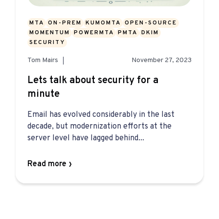
MTA
ON-PREM
KUMOMTA
OPEN-SOURCE
MOMENTUM
POWERMTA
PMTA
DKIM
SECURITY
Tom Mairs
November 27, 2023
Lets talk about security for a
minute
Email has evolved considerably in the last
decade, but modernization efforts at the
server level have lagged behind...
Read more