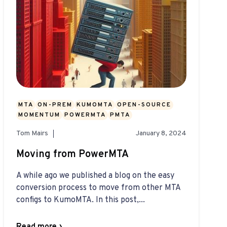
MTA
ON-PREM
KUMOMTA
OPEN-SOURCE
MOMENTUM
POWERMTA
PMTA
Tom Mairs
January 8, 2024
Moving from PowerMTA
A while ago we published a blog on the easy
conversion process to move from other MTA
configs to KumoMTA. In this post,...