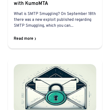
with KumoMTA
What is SMTP Smuggling? On September 18th
there was a new exploit published regarding
SMTP Smuggling, which you can...
Read more