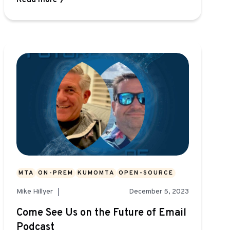
Read more
MTA
ON-PREM
KUMOMTA
OPEN-SOURCE
Mike Hillyer
December 5, 2023
Come See Us on the Future of Email
Podcast