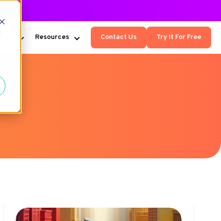
d
Kumo
Resources
Contact Us
Try It For Free