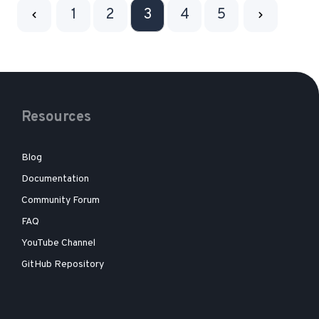
1
2
3
4
5
Resources
Blog
Documentation
Community Forum
FAQ
YouTube Channel
GitHub Repository