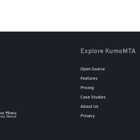
Explore KumoMTA
Open Source
Features
Pricing
Case Studies
About Us
Privacy