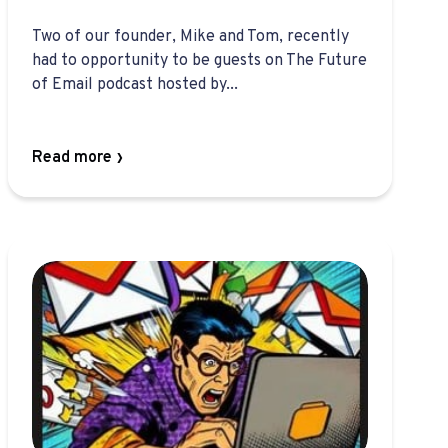
Two of our founder, Mike and Tom, recently
had to opportunity to be guests on The Future
of Email podcast hosted by...
Read more