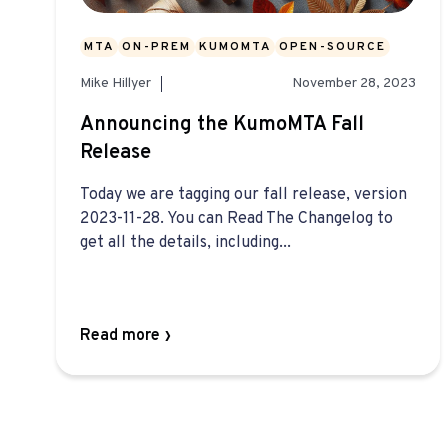
MTA
ON-PREM
KUMOMTA
OPEN-SOURCE
Mike Hillyer
November 28, 2023
Announcing the KumoMTA Fall
Release
Today we are tagging our fall release, version
2023-11-28. You can Read The Changelog to
get all the details, including...
Read more