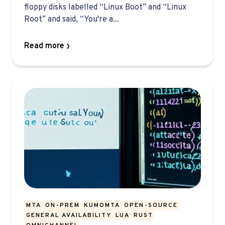
floppy disks labelled “Linux Boot” and “Linux
Root” and said, “You're a...
Read more
MTA
ON-PREM
KUMOMTA
OPEN-SOURCE
GENERAL AVAILABILITY
LUA
RUST