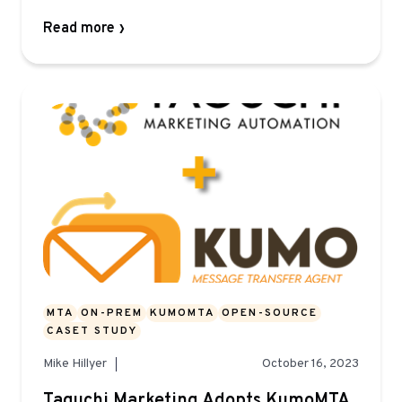
Read more
MTA
ON-PREM
KUMOMTA
OPEN-SOURCE
CASET STUDY
Mike Hillyer
October 16, 2023
Taguchi Marketing Adopts KumoMTA