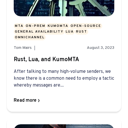
MTA
ON-PREM
KUMOMTA
OPEN-SOURCE
GENERAL AVAILABILITY
LUA
RUST
OMNICHANNEL
Tom Mairs
August 3, 2023
Rust, Lua, and KumoMTA
After talking to many high-volume senders, we
know there is a common need to employ a tactic
whereby messages are...
Read more