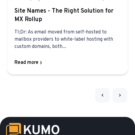
Site Names - The Right Solution for
MX Rollup
Tl;Dr: As email moved from self-hosted to
mailbox providers to white-label hosting with
custom domains, both...
Read more