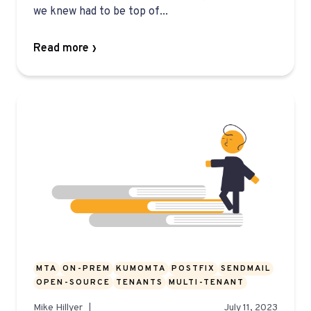
we knew had to be top of...
Read more
MTA
ON-PREM
KUMOMTA
POSTFIX
SENDMAIL
OPEN-SOURCE
TENANTS
MULTI-TENANT
Mike Hillyer
July 11, 2023