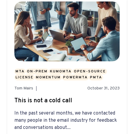
MTA
ON-PREM
KUMOMTA
OPEN-SOURCE
LICENSE
MOMENTUM
POWERMTA
PMTA
Tom Mairs
October 31, 2023
This is not a cold call
In the past several months, we have contacted
many people in the email industry for feedback
and conversations about...