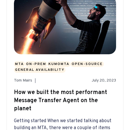
MTA
ON-PREM
KUMOMTA
OPEN-SOURCE
GENERAL AVAILABILITY
Tom Mairs
July 20, 2023
How we built the most performant
Message Transfer Agent on the
planet
Getting started When we started talking about
building an MTA, there were a couple of items