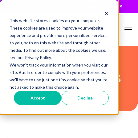
JUST RELEASED: The 2026 MTA Buyers Guide
×
This website stores cookies on your computer.
These cookies are used to improve your website
experience and provide more personalized services
to you, both on this website and through other
media. To find out more about the cookies we use,
see our Privacy Policy.
We won't track your information when you visit our
Recent Articles
site. But in order to comply with your preferences,
we'll have to use just one tiny cookie so that you're
not asked to make this choice again.
Accept
Decline