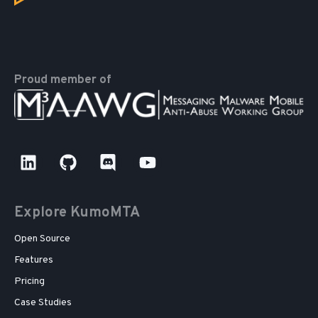
Proud member of
Explore KumoMTA
Open Source
Features
Pricing
Case Studies