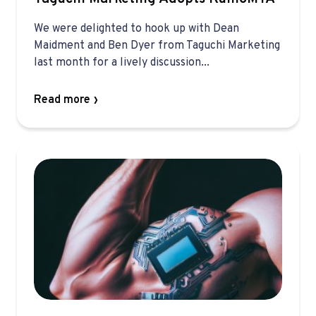
We were delighted to hook up with Dean
Maidment and Ben Dyer from Taguchi Marketing
last month for a lively discussion...
Read more