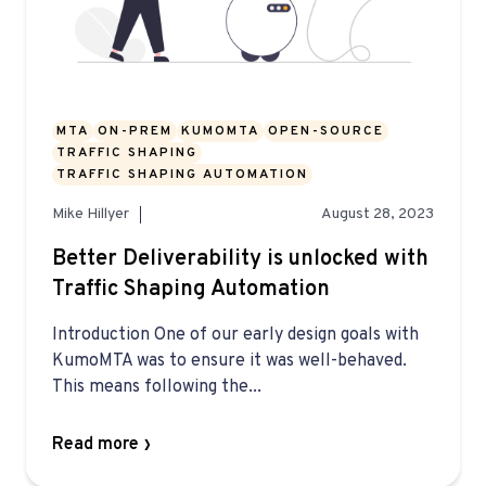
MTA
ON-PREM
KUMOMTA
OPEN-SOURCE
TRAFFIC SHAPING
TRAFFIC SHAPING AUTOMATION
Mike Hillyer
August 28, 2023
Better Deliverability is unlocked with
Traffic Shaping Automation
Introduction One of our early design goals with
KumoMTA was to ensure it was well-behaved.
This means following the...
Read more