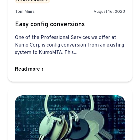
OMNICHANNEL
Tom Mairs
August 16, 2023
Easy config conversions
One of the Professional Services we offer at
Kumo Corp is config conversion from an existing
system to KumoMTA. This...
Read more