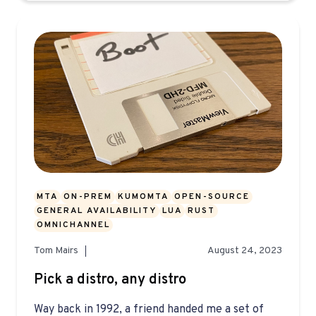
MTA
ON-PREM
KUMOMTA
OPEN-SOURCE
GENERAL AVAILABILITY
LUA
RUST
OMNICHANNEL
Tom Mairs
August 24, 2023
Pick a distro, any distro
Way back in 1992, a friend handed me a set of