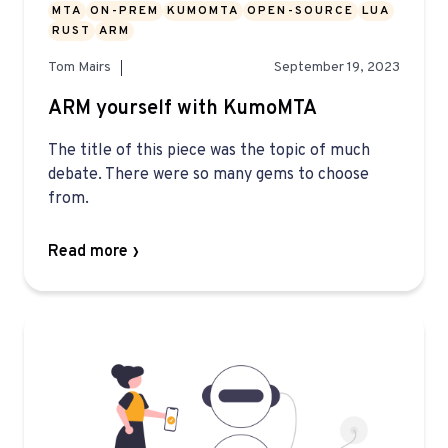
MTA
ON-PREM
KUMOMTA
OPEN-SOURCE
LUA
RUST
ARM
Tom Mairs
September 19, 2023
ARM yourself with KumoMTA
The title of this piece was the topic of much
debate. There were so many gems to choose
from.
Read more