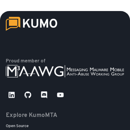
Proud member of
Explore KumoMTA
Open Source