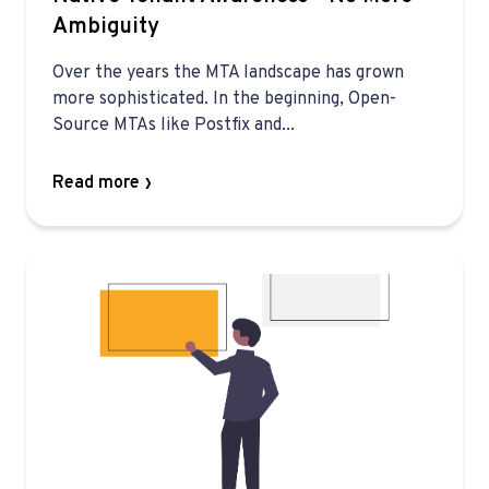
Ambiguity
Over the years the MTA landscape has grown
more sophisticated. In the beginning, Open-
Source MTAs like Postfix and...
Read more