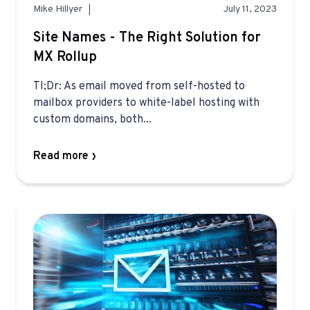
Mike Hillyer
July 11, 2023
Site Names - The Right Solution for
MX Rollup
Tl;Dr: As email moved from self-hosted to
mailbox providers to white-label hosting with
custom domains, both...
Read more