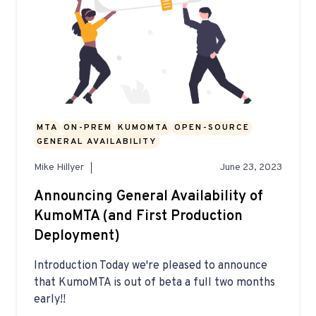
MTA
ON-PREM
KUMOMTA
OPEN-SOURCE
GENERAL AVAILABILITY
Mike Hillyer
June 23, 2023
Announcing General Availability of
KumoMTA (and First Production
Deployment)
Introduction Today we're pleased to announce
that KumoMTA is out of beta a full two months
early!!