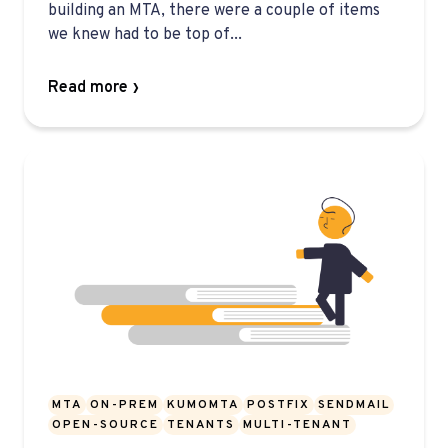
building an MTA, there were a couple of items
we knew had to be top of...
Read more
MTA
ON-PREM
KUMOMTA
POSTFIX
SENDMAIL
OPEN-SOURCE
TENANTS
MULTI-TENANT