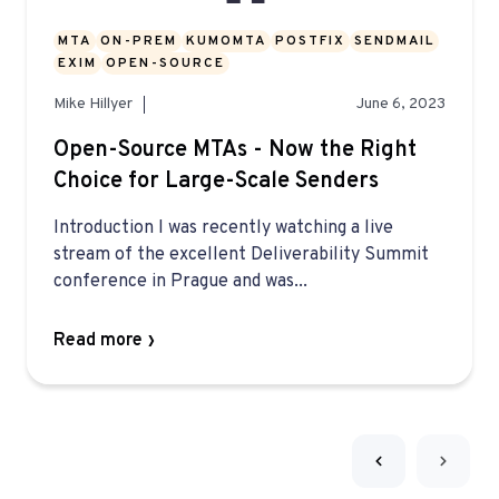
MTA
ON-PREM
KUMOMTA
POSTFIX
SENDMAIL
EXIM
OPEN-SOURCE
Mike Hillyer
June 6, 2023
Open-Source MTAs - Now the Right
Choice for Large-Scale Senders
Introduction I was recently watching a live
stream of the excellent Deliverability Summit
conference in Prague and was...
Read more