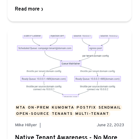
Read more
MTA
ON-PREM
KUMOMTA
POSTFIX
SENDMAIL
OPEN-SOURCE
TENANTS
MULTI-TENANT
Mike Hillyer
June 22, 2023
Native Tenant Awareness - No More