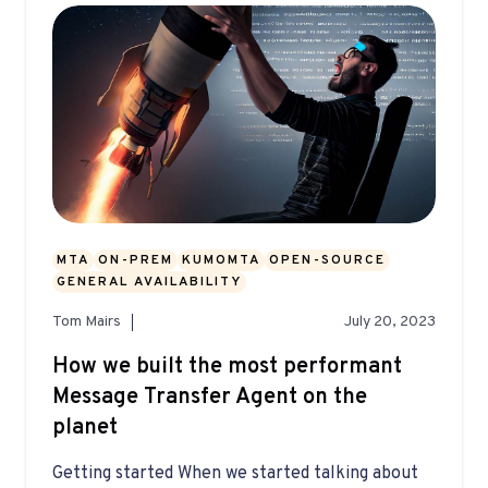
MTA
ON-PREM
KUMOMTA
OPEN-SOURCE
GENERAL AVAILABILITY
Tom Mairs
July 20, 2023
How we built the most performant
Message Transfer Agent on the
planet
Getting started When we started talking about