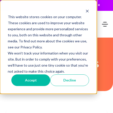
JUST RELEASED: The 2026 MTA Buyers Guide
×
This website stores cookies on your computer.
These cookies are used to improve your website
experience and provide more personalized services
to you, both on this website and through other
media. To find out more about the cookies we use,
see our Privacy Policy.
We won't track your information when you visit our
Recent Articles
site. But in order to comply with your preferences,
we'll have to use just one tiny cookie so that you're
not asked to make this choice again.
Accept
Decline