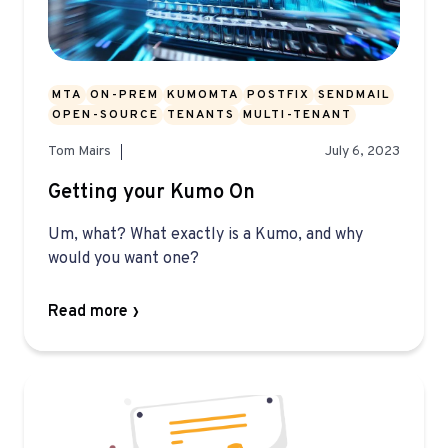
MTA
ON-PREM
KUMOMTA
POSTFIX
SENDMAIL
OPEN-SOURCE
TENANTS
MULTI-TENANT
Tom Mairs
July 6, 2023
Getting your Kumo On
Um, what? What exactly is a Kumo, and why
would you want one?
Read more