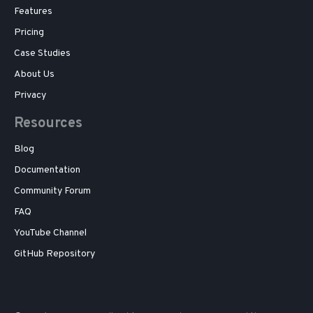
Features
Pricing
Case Studies
About Us
Privacy
Resources
Blog
Documentation
Community Forum
FAQ
YouTube Channel
GitHub Repository